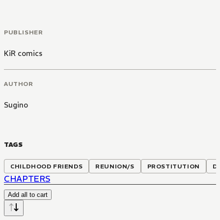
PUBLISHER
KiR comics
AUTHOR
Sugino
TAGS
CHILDHOOD FRIENDS
REUNION/S
PROSTITUTION
D
CHAPTERS
Add all to cart