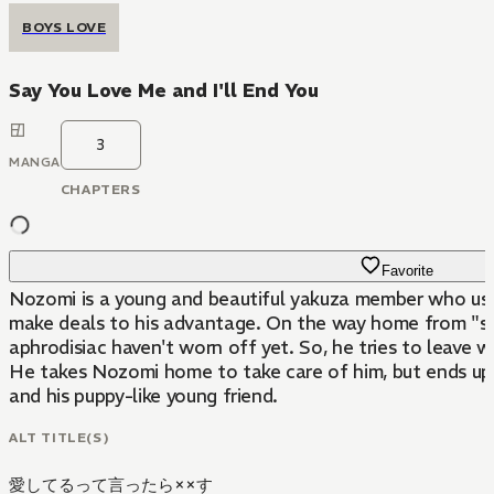
BOYS LOVE
Say You Love Me and I'll End You
3
MANGA
CHAPTERS
Favorite
Nozomi is a young and beautiful yakuza member who uses 
make deals to his advantage. On the way home from "ser
aphrodisiac haven't worn off yet. So, he tries to leave 
He takes Nozomi home to take care of him, but ends up 
and his puppy-like young friend.
ALT TITLE(S)
愛してるって言ったら××す