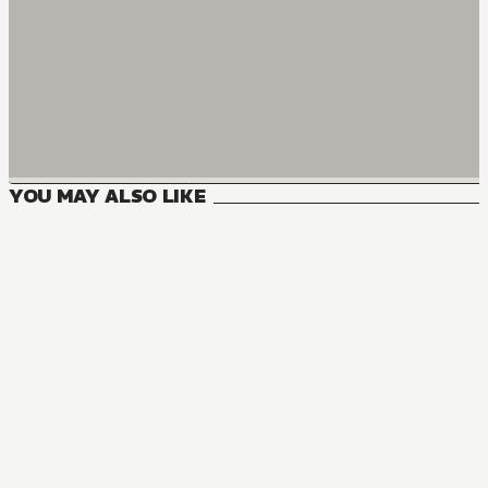
YOU MAY ALSO LIKE