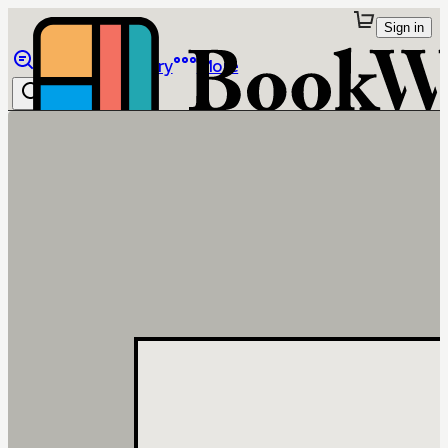
Sign in
Browse
Library
More