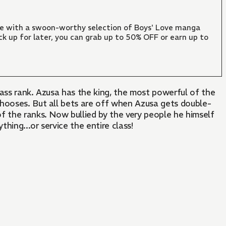
ate with a swoon-worthy selection of Boys' Love manga
ck up for later, you can grab up to 50% OFF or earn up to
lass rank. Azusa has the king, the most powerful of the
 chooses. But all bets are off when Azusa gets double-
of the ranks. Now bullied by the very people he himself
hing...or service the entire class!