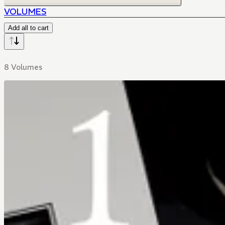
VOLUMES
Add all to cart
8 Volumes