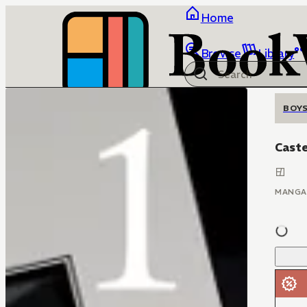
Home
Browse
Library
BOYS
Cast
MANGA