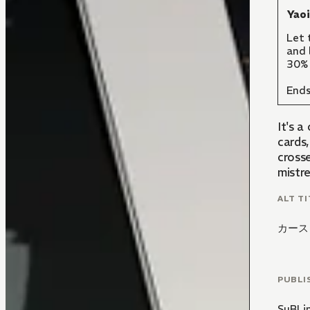
Yao
Let 
and 
30% 
Ends
It's 
cards,
crosse
mistre
ALT TI
カース
PUBLI
SuBLi