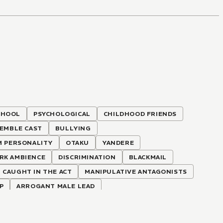
CHOOL
PSYCHOLOGICAL
CHILDHOOD FRIENDS
EMBLE CAST
BULLYING
M PERSONALITY
OTAKU
YANDERE
RK AMBIENCE
DISCRIMINATION
BLACKMAIL
CAUGHT IN THE ACT
MANIPULATIVE ANTAGONISTS
P
ARROGANT MALE LEAD
GS
LOVE-HATE RELATIONSHIP