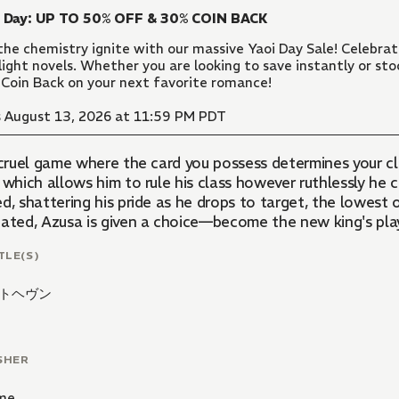
i Day: UP TO 50% OFF & 30% COIN BACK
the chemistry ignite with our massive Yaoi Day Sale! Celebr
light novels. Whether you are looking to save instantly or sto
Coin Back on your next favorite romance!
 August 13, 2026 at 11:59 PM PDT
a cruel game where the card you possess determines your c
 which allows him to rule his class however ruthlessly he
d, shattering his pride as he drops to target, the lowest 
ated, Azusa is given a choice—become the new king's playt
TLE(S)
トヘヴン
SHER
me