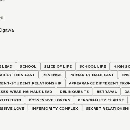
OR
 Ogawa
 LEAD
SCHOOL
SLICE OF LIFE
SCHOOL LIFE
HIGH S
ARILY TEEN CAST
REVENGE
PRIMARILY MALE CAST
ENS
DENT-STUDENT RELATIONSHIP
APPEARANCE DIFFERENT FRO
SSES-WEARING MALE LEAD
DELINQUENTS
BETRAYAL
DA
STITUTION
POSSESSIVE LOVERS
PERSONALITY CHANGE
SSIVE LOVE
INFERIORITY COMPLEX
SECRET RELATIONSHI
ECTION OF INTERLINKED STORIES
COSPLAY
HALF-SIBLIN