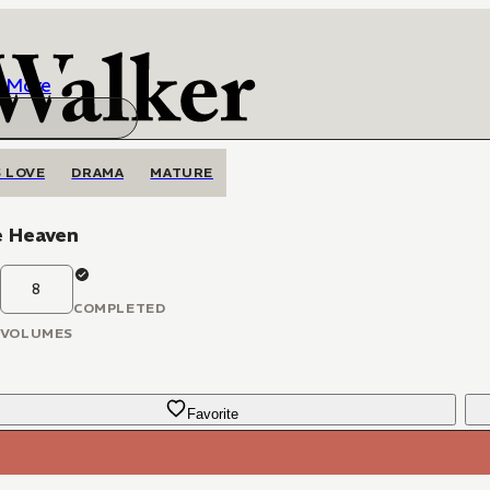
More
 LOVE
DRAMA
MATURE
e Heaven
8
COMPLETED
VOLUMES
Favorite