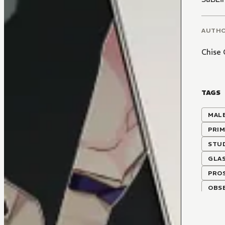
AUTH
Chise
TAGS
MALE
PRIM
STU
GLA
PRO
OBSE
COLL