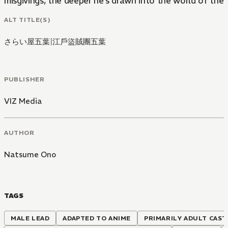
misgivings, the deeper he's drawn into the world of the 
ALT TITLE(S)
さらい屋五葉
|
江戶盜賊團五葉
PUBLISHER
VIZ Media
AUTHOR
Natsume Ono
TAGS
MALE LEAD
ADAPTED TO ANIME
PRIMARILY ADULT CAST