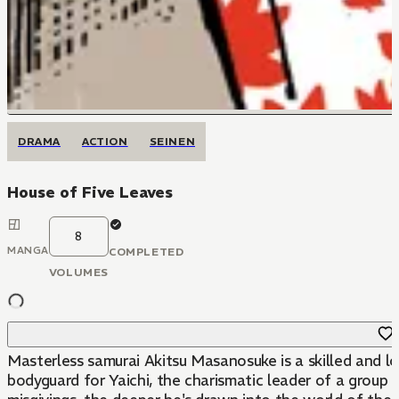
DRAMA
ACTION
SEINEN
House of Five Leaves
8
MANGA
COMPLETED
VOLUMES
Masterless samurai Akitsu Masanosuke is a skilled and l
bodyguard for Yaichi, the charismatic leader of a group c