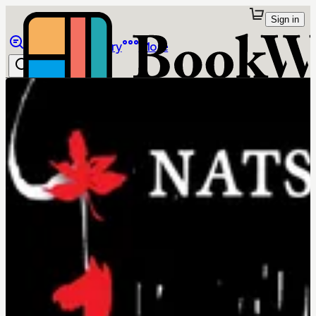
Sign in
Browse
Library
More