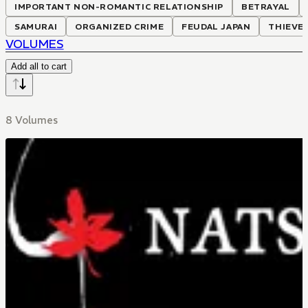
IMPORTANT NON-ROMANTIC RELATIONSHIP
BETRAYAL
SAMURAI
ORGANIZED CRIME
FEUDAL JAPAN
THIEVE
VOLUMES
Add all to cart
8 Volumes