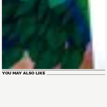
YOU MAY ALSO LIKE