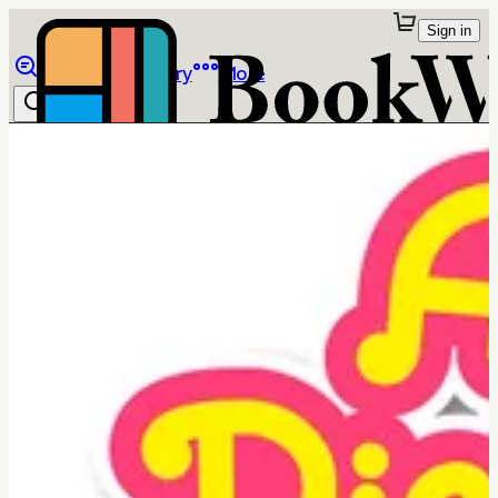
Sign in
Browse
Library
More