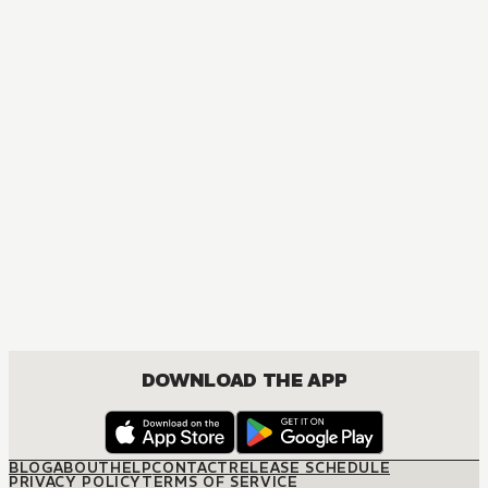
DOWNLOAD THE APP
BLOG
ABOUT
HELP
CONTACT
RELEASE SCHEDULE
PRIVACY POLICY
TERMS OF SERVICE