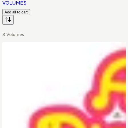
VOLUMES
Add all to cart
3 Volumes