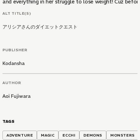
and everything in her struggle to lose weight! Cuz befo
ALT TITLE(S)
アリシアさんのダイエットクエスト
PUBLISHER
Kodansha
AUTHOR
Aoi Fujiwara
TAGS
ADVENTURE
MAGIC
ECCHI
DEMONS
MONSTERS