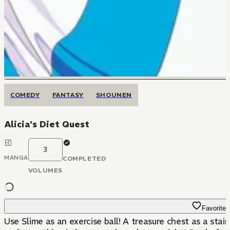
COMEDY
FANTASY
SHOUNEN
Alicia's Diet Quest
3
MANGA
COMPLETED
VOLUMES
Favorite
Use Slime as an exercise ball! A treasure chest as a sta