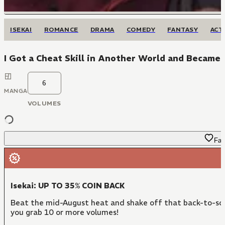
ISEKAI
ROMANCE
DRAMA
COMEDY
FANTASY
ACT
I Got a Cheat Skill in Another World and Became 
6
MANGA
VOLUMES
Fav
Isekai: UP TO 35% COIN BACK
Beat the mid-August heat and shake off that back-to-sch
you grab 10 or more volumes!