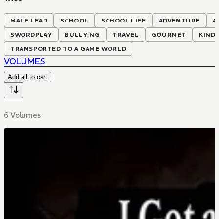
MALE LEAD
SCHOOL
SCHOOL LIFE
ADVENTURE
A
SWORDPLAY
BULLYING
TRAVEL
GOURMET
KIND 
TRANSPORTED TO A GAME WORLD
VOLUMES
Add all to cart
6 Volumes