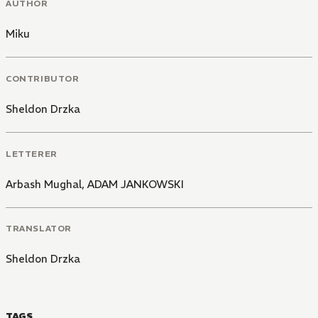
AUTHOR
Miku
CONTRIBUTOR
Sheldon Drzka
LETTERER
Arbash Mughal
,
ADAM JANKOWSKI
TRANSLATOR
Sheldon Drzka
TAGS