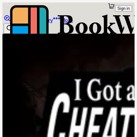
Sign in
Browse
Library
More