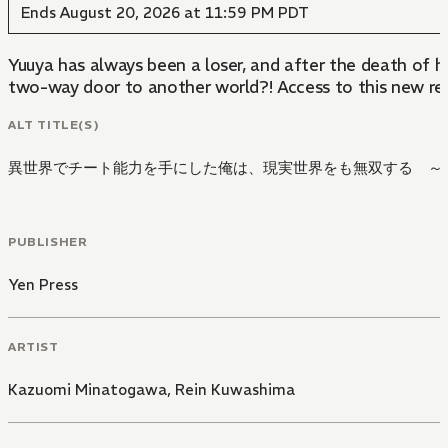
Ends August 20, 2026 at 11:59 PM PDT
Yuuya has always been a loser, and after the death of hi
two-way door to another world?! Access to this new real
ALT TITLE(S)
異世界でチート能力を手にした俺は、現実世界をも無双する ～
PUBLISHER
Yen Press
ARTIST
Kazuomi Minatogawa
,
Rein Kuwashima