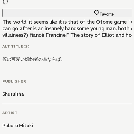
Favorite
The world, it seems like it is that of the Otome game "W
can go after is an insanely handsome young man, both co
villainess?) fiancé Francine!" The story of Elliot and ho
ALT TITLE(S)
僕の可愛い婚約者の為ならば。
PUBLISHER
Shusuisha
ARTIST
Paburo Mituki