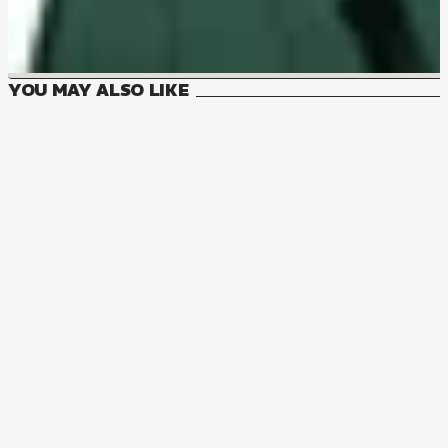
YOU MAY ALSO LIKE