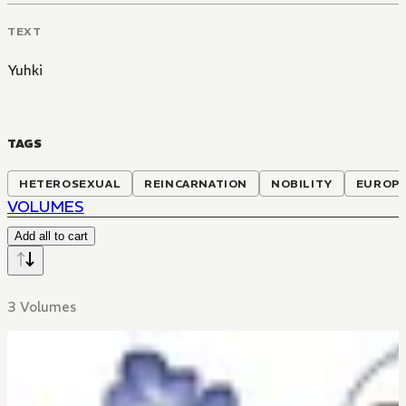
TEXT
Yuhki
TAGS
HETEROSEXUAL
REINCARNATION
NOBILITY
EUROPE
VOLUMES
Add all to cart
3 Volumes