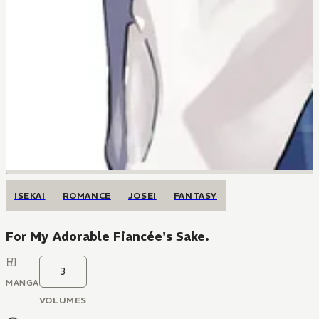
ISEKAI
ROMANCE
JOSEI
FANTASY
For My Adorable Fiancée's Sake.
3
MANGA
VOLUMES