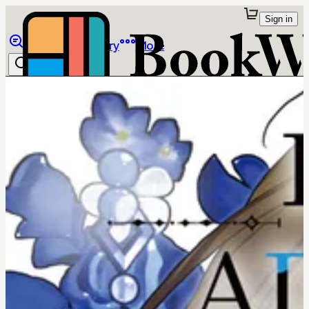
Sign in
Browse
Library
More