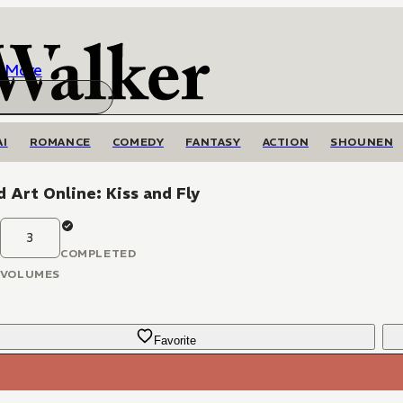
More
AI
ROMANCE
COMEDY
FANTASY
ACTION
SHOUNEN
 Art Online: Kiss and Fly
3
COMPLETED
VOLUMES
Favorite