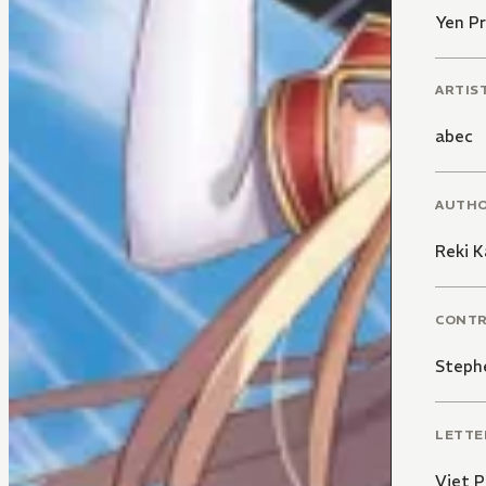
Yen Pr
ARTIS
abec
AUTH
Reki 
CONT
Steph
LETTE
Viet 