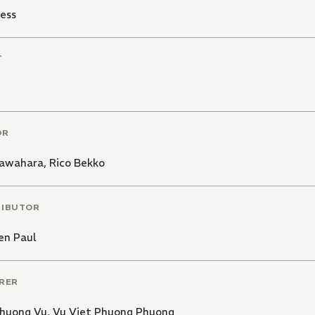
ess
T
OR
Kawahara
,
Rico Bekko
RIBUTOR
en Paul
RER
Phuong Vu
,
Vu Viet Phuong Phuong