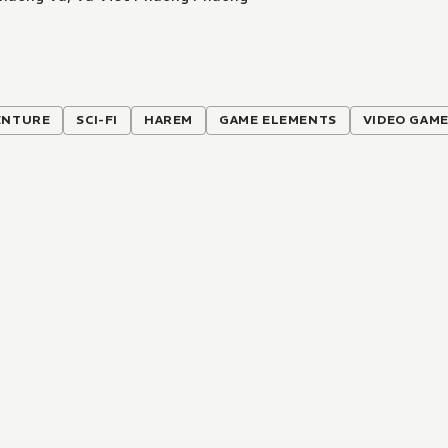
ENTURE
SCI-FI
HAREM
GAME ELEMENTS
VIDEO GAM