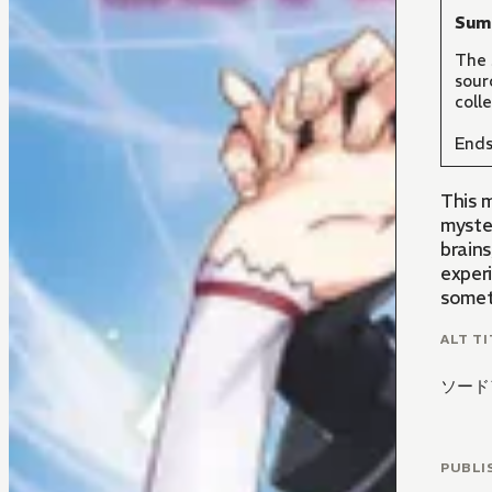
Sum
The 
sour
coll
Ends
This m
myste
brain
experi
somet
ALT TI
ソード
PUBLI