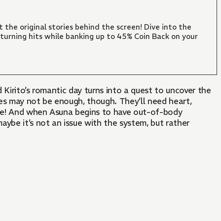
 the original stories behind the screen! Dive into the
turning hits while banking up to 45% Coin Back on your
 Kirito’s romantic day turns into a quest to uncover the
es may not be enough, though. They’ll need heart,
 one! And when Asuna begins to have out-of-body
maybe it’s not an issue with the system, but rather