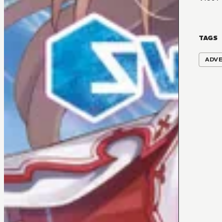
TAGS
ADV