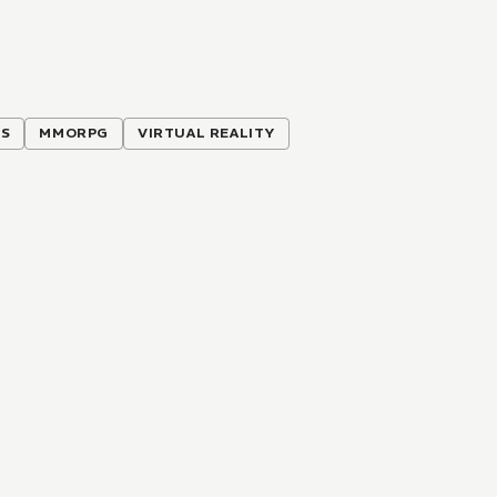
ES
MMORPG
VIRTUAL REALITY