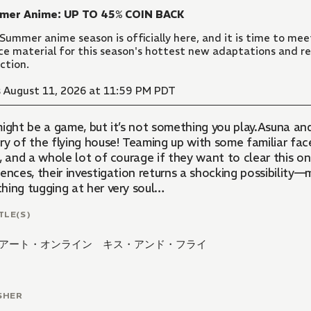
mer Anime: UP TO 45% COIN BACK
Summer anime season is officially here, and it is time to meet
ce material for this season's hottest new adaptations and re
ection.
 August 11, 2026 at 11:59 PM PDT
ight be a game, but it’s not something you play.Asuna and
ry of the flying house! Teaming up with some familiar fac
s, and a whole lot of courage if they want to clear this
ences, their investigation returns a shocking possibility—
hing tugging at her very soul…
TLE(S)
アート・オンライン キス・アンド・フライ
SHER