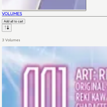
VOLUMES
Add all to cart
3 Volumes