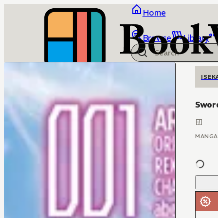
Home
Browse
Library
ISEK
Sword
MANGA