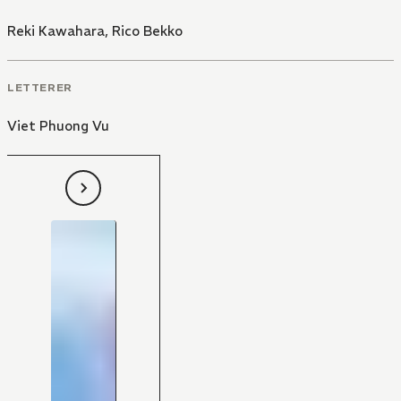
Reki Kawahara
,
Rico Bekko
LETTERER
Viet Phuong Vu