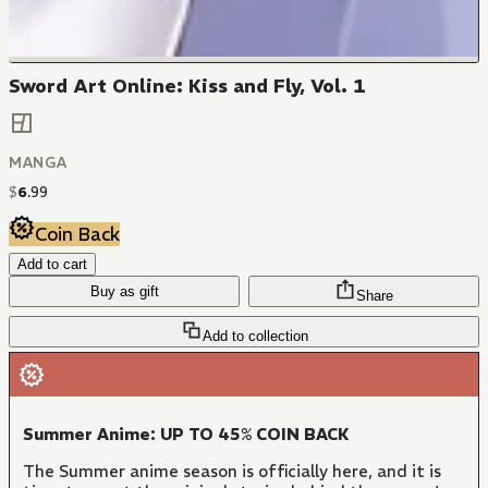
Sword Art Online: Kiss and Fly, Vol. 1
MANGA
$
6
.
99
Coin Back
Add to cart
Buy as gift
Share
Add to collection
Summer Anime: UP TO 45% COIN BACK
The Summer anime season is officially here, and it is