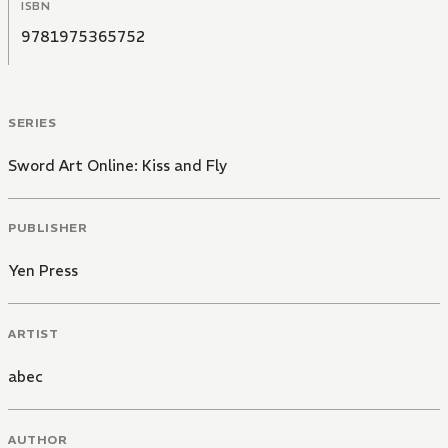
ISBN
9781975365752
SERIES
Sword Art Online: Kiss and Fly
PUBLISHER
Yen Press
ARTIST
abec
AUTHOR