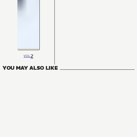
2
VOL
YOU MAY ALSO LIKE