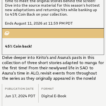
time to meet the original stories behind the screen!
Dive into the source material for this season's hottest
new adaptations and returning hits while banking up
to 45% Coin Back on your collection.
Ends August 11, 2026 at 11:59 PM PDT
45% Coin back!
Delve deeper into Kirito’s and Asuna’s pasts in this
collection of three short stories adapted to manga for
the first time! From their newlywed life in SAO to
Asuna's time in ALO, revisit events from throughout
the series as they originally appeared in the novels!
PUBLICATION DATE
FORMAT
Jun 17, 2024 PDT
Digital E-Book