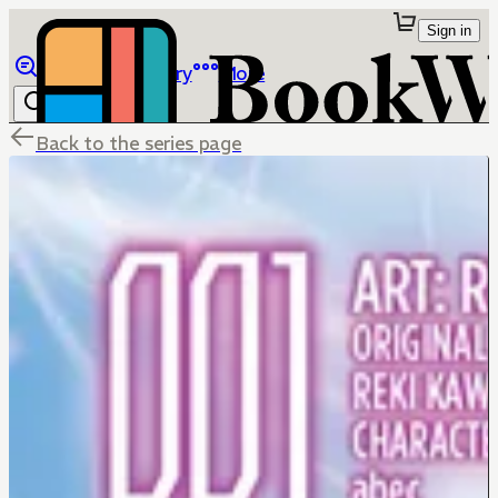
Sign in
Browse
Library
More
Back to the series page