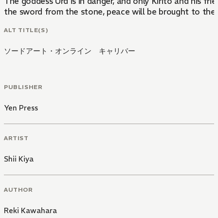
The goddess Urd is in danger, and only Kirito and his fri
the sword from the stone, peace will be brought to the
ALT TITLE(S)
ソードアート・オンライン キャリバー
PUBLISHER
Yen Press
ARTIST
Shii Kiya
AUTHOR
Reki Kawahara