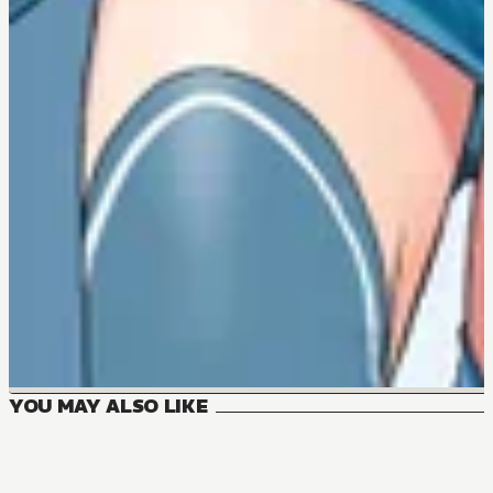
YOU MAY ALSO LIKE