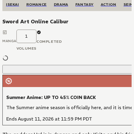
ISEKAI
ROMANCE
DRAMA
FANTASY
ACTION
SEIN
Sword Art Online Calibur
1
MANGA
COMPLETED
VOLUMES
Summer Anime: UP TO 45% COIN BACK
The Summer anime season is officially here, and it is time
Ends August 11, 2026 at 11:59 PM PDT