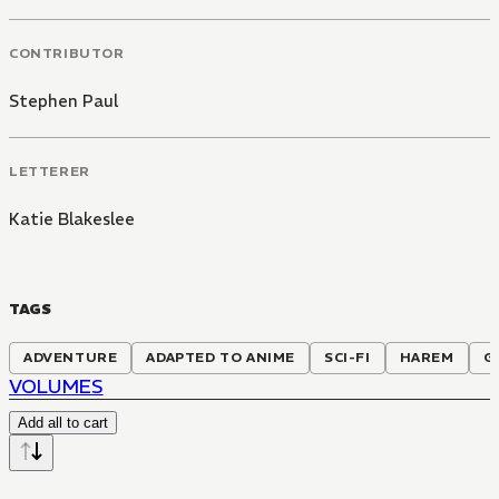
CONTRIBUTOR
Stephen Paul
LETTERER
Katie Blakeslee
TAGS
ADVENTURE
ADAPTED TO ANIME
SCI-FI
HAREM
G
VOLUMES
Add all to cart