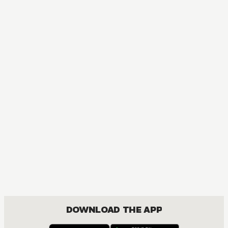
DOWNLOAD THE APP