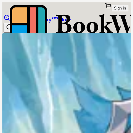
Sign in
Browse
Library
More