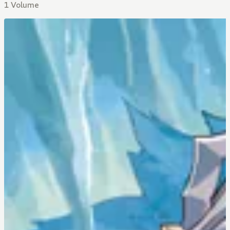
1 Volume