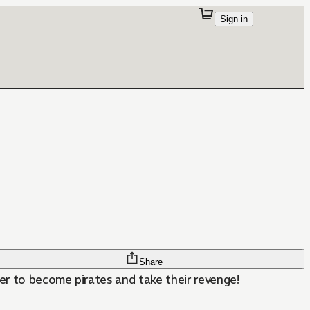
Sign in
Share
er to become pirates and take their revenge!