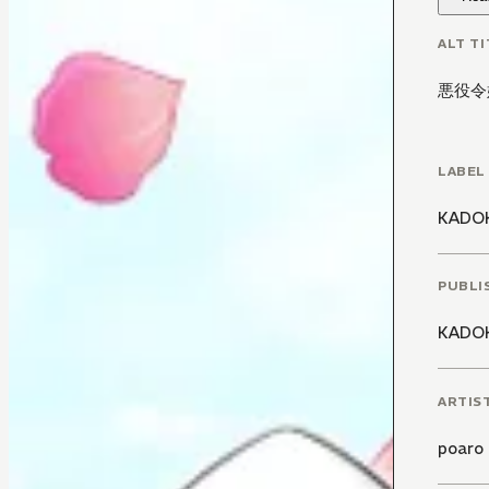
ALT TI
悪役令
LABEL
KADO
PUBLI
KADO
ARTIS
poaro