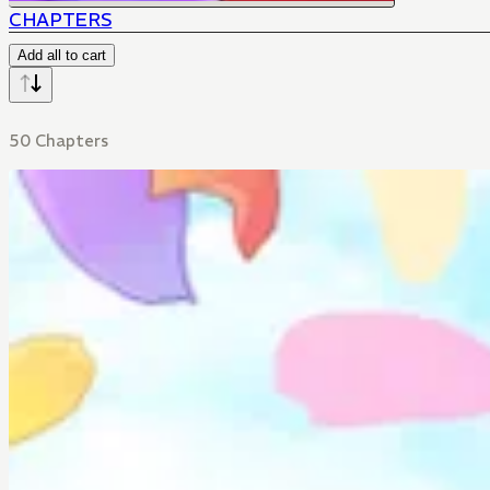
CHAPTERS
Add all to cart
50 Chapters