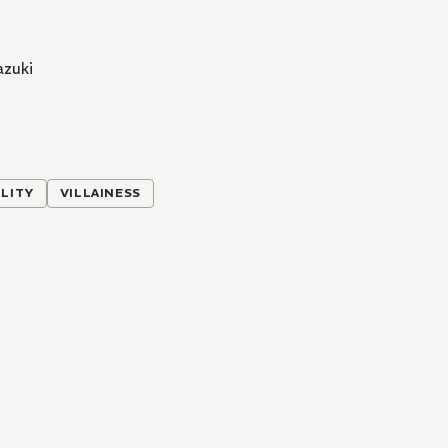
azuki
LITY
VILLAINESS