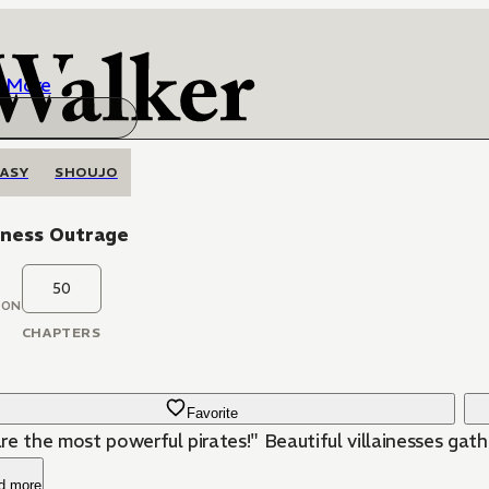
More
ASY
SHOUJO
iness Outrage
50
OON
CHAPTERS
Favorite
re the most powerful pirates!" Beautiful villainesses gath
d more