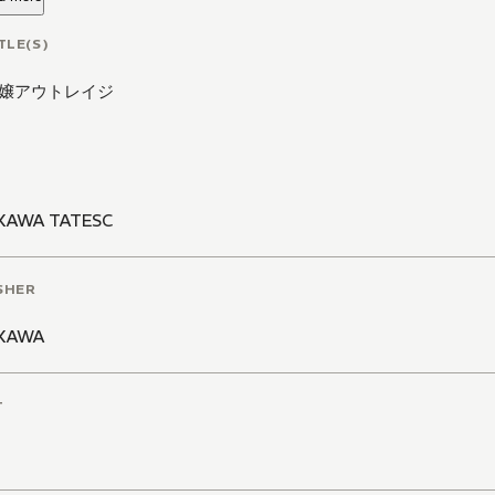
TLE(S)
嬢アウトレイジ
KAWA TATESC
SHER
KAWA
T