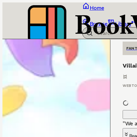
Home
Browse
Library
FANT
Villa
WEBT
"We a
Rea