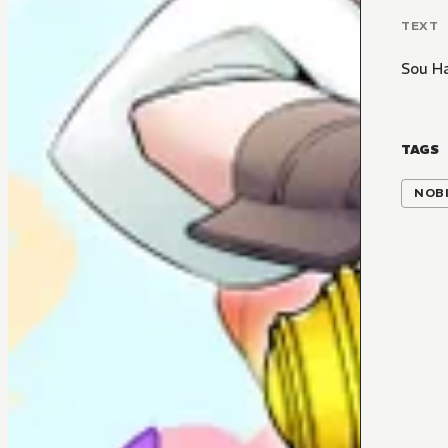
TEXT
Sou H
TAGS
NOBI