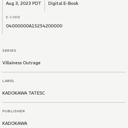
Aug 3, 2023 PDT
Digital E-Book
E-CODE
04000000A15254200000
SERIES
Villainess Outrage
LABEL
KADOKAWA TATESC
PUBLISHER
KADOKAWA