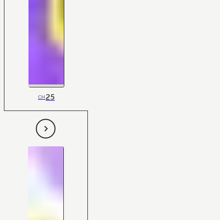
25
CH