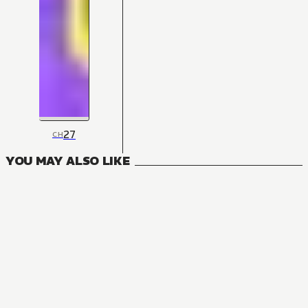
27
CH
YOU MAY ALSO LIKE