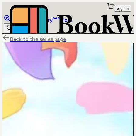
Sign in
Browse
Library
More
Back to the series page