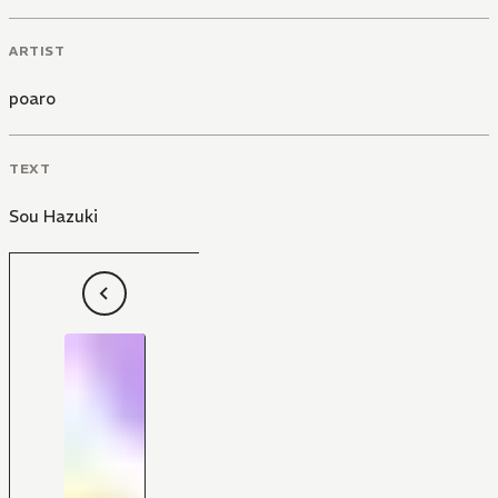
ARTIST
poaro
TEXT
Sou Hazuki