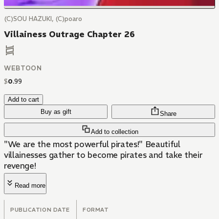
(C)SOU HAZUKI, (C)poaro
Villainess Outrage Chapter 26
WEBTOON
$
0
.
99
Add to cart
Buy as gift
Share
Add to collection
"We are the most powerful pirates!" Beautiful
villainesses gather to become pirates and take their
revenge!
Read more
PUBLICATION DATE
FORMAT