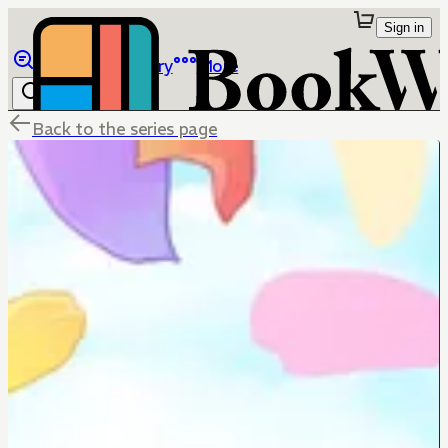
Sign in
Browse
Library
More
Back to the series page