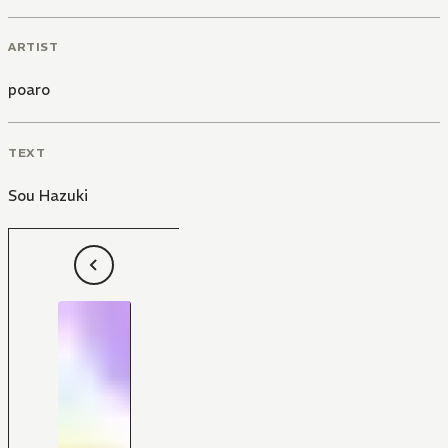
ARTIST
poaro
TEXT
Sou Hazuki