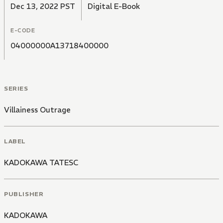
Dec 13, 2022 PST
Digital E-Book
E-CODE
04000000A13718400000
SERIES
Villainess Outrage
LABEL
KADOKAWA TATESC
PUBLISHER
KADOKAWA