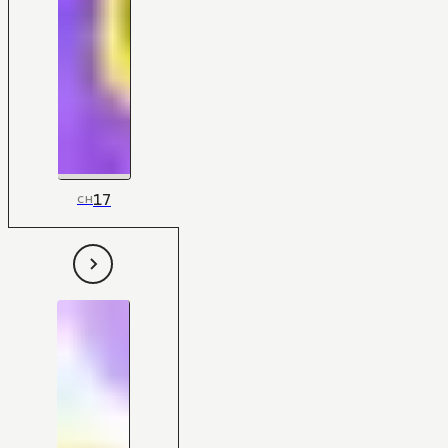
17
CH