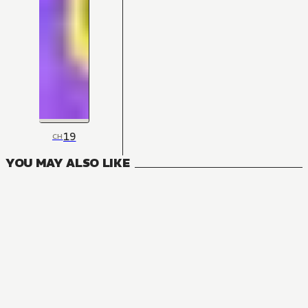
19
CH
YOU MAY ALSO LIKE