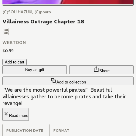
(C)SOU HAZUKI, (C)poaro
Villainess Outrage Chapter 18
WEBTOON
$
0
.
99
Add to cart
Buy as gift
Share
Add to collection
"We are the most powerful pirates!" Beautiful
villainesses gather to become pirates and take their
revenge!
Read more
PUBLICATION DATE
FORMAT