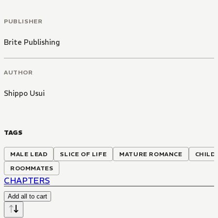
PUBLISHER
Brite Publishing
AUTHOR
Shippo Usui
TAGS
MALE LEAD
SLICE OF LIFE
MATURE ROMANCE
CHILD
ROOMMATES
CHAPTERS
Add all to cart