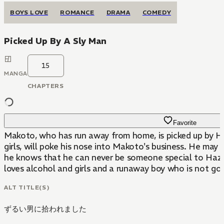
BOYS LOVE
ROMANCE
DRAMA
COMEDY
Picked Up By A Sly Man
15
MANGA
CHAPTERS
Favorite
Makoto, who has run away from home, is picked up by Hazu
girls, will poke his nose into Makoto's business. He may 
he knows that he can never be someone special to Hazuk
loves alcohol and girls and a runaway boy who is not goo
ALT TITLE(S)
ずるい男に拾われました