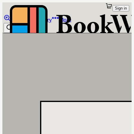
Sign in
Browse
Library
More