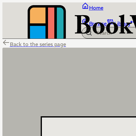
Home
Browse
Library
Back to the series page