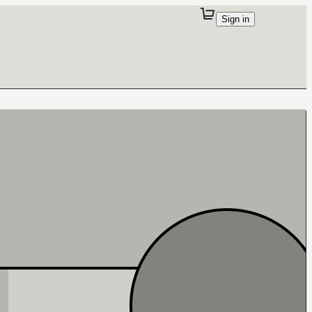
Sign in