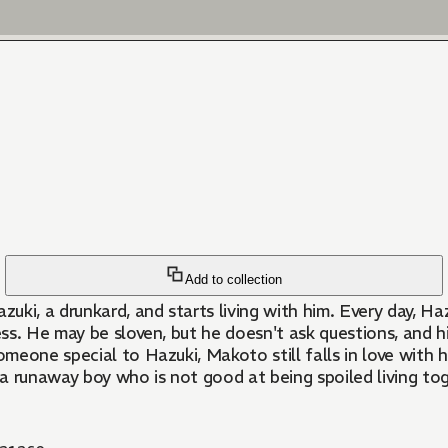
Add to collection
ki, a drunkard, and starts living with him. Every day, Ha
ess. He may be sloven, but he doesn't ask questions, and h
meone special to Hazuki, Makoto still falls in love with
a runaway boy who is not good at being spoiled living to