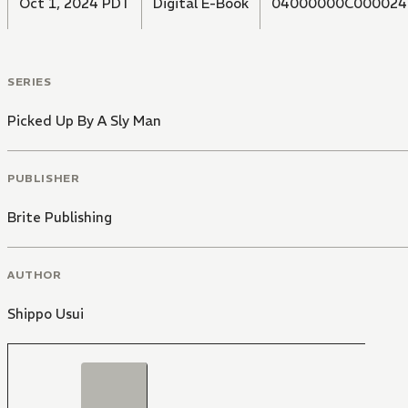
Oct 1, 2024 PDT
Digital E-Book
04000000C000024
SERIES
Picked Up By A Sly Man
PUBLISHER
Brite Publishing
AUTHOR
Shippo Usui