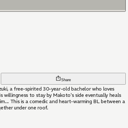
Share
zuki, a free-spirited 30-year-old bachelor who loves
is willingness to stay by Makoto's side eventually heals
 him... This is a comedic and heart-warming BL between a
gether under one roof.