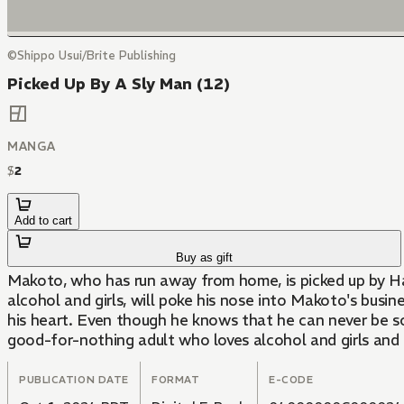
©Shippo Usui/Brite Publishing
Picked Up By A Sly Man (12)
MANGA
$
2
Add to cart
Buy as gift
Makoto, who has run away from home, is picked up by Hazu
alcohol and girls, will poke his nose into Makoto's busin
his heart. Even though he knows that he can never be so
good-for-nothing adult who loves alcohol and girls and 
PUBLICATION DATE
FORMAT
E-CODE