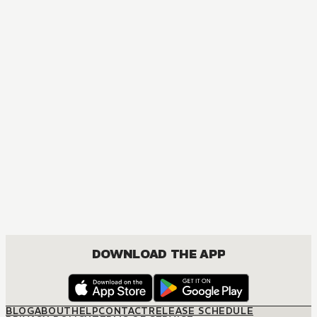
MANGA
Love Nest
BOYS LOVE, DRAMA
DOWNLOAD THE APP
BLOG
ABOUT
HELP
CONTACT
RELEASE SCHEDULE