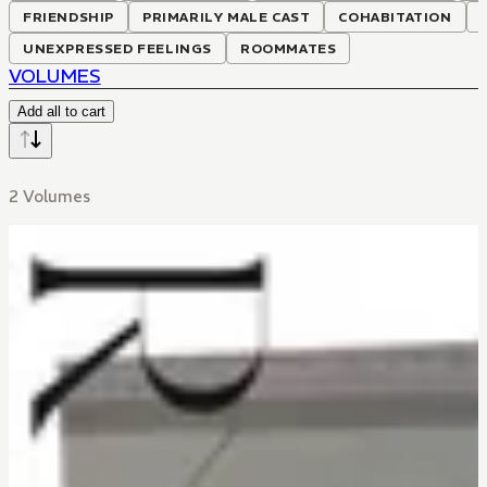
FRIENDSHIP
PRIMARILY MALE CAST
COHABITATION
UNEXPRESSED FEELINGS
ROOMMATES
VOLUMES
Add all to cart
2 Volumes