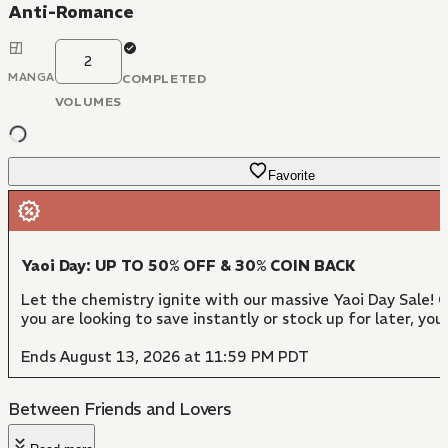
Anti-Romance
2
MANGA
COMPLETED
VOLUMES
Favorite
Yaoi Day: UP TO 50% OFF & 30% COIN BACK
Let the chemistry ignite with our massive Yaoi Day Sale!
you are looking to save instantly or stock up for later, y
Ends August 13, 2026 at 11:59 PM PDT
Between Friends and Lovers