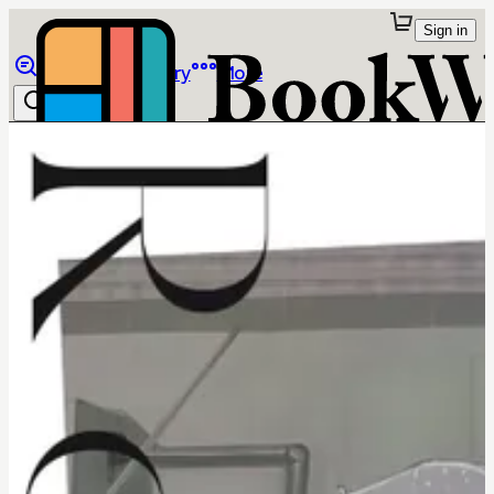
Sign in
Browse
Library
More