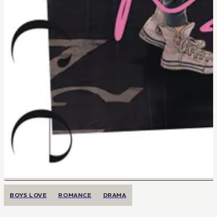
BOYS LOVE
ROMANCE
DRAMA