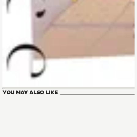
YOU MAY ALSO LIKE