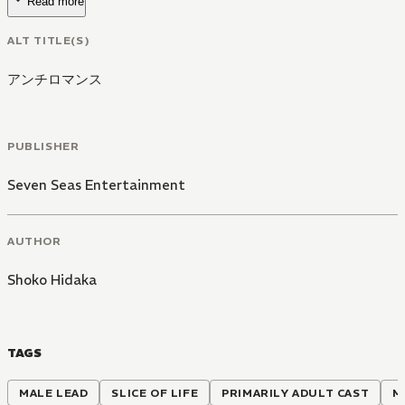
Read more
ALT TITLE(S)
アンチロマンス
PUBLISHER
Seven Seas Entertainment
AUTHOR
Shoko Hidaka
TAGS
MALE LEAD
SLICE OF LIFE
PRIMARILY ADULT CAST
M