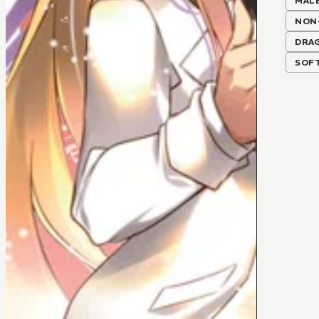
MALE
NON
DRA
SOF