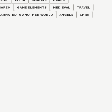
AGIC
ECCHI
DEMONS
HAREM
HAREM
GAME ELEMENTS
MEDIEVAL
TRAVEL
CARNATED IN ANOTHER WORLD
ANGELS
CHIBI