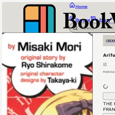
Home
Browse
Library
ISEK
Arifu
MANGA
THE 
FRAN