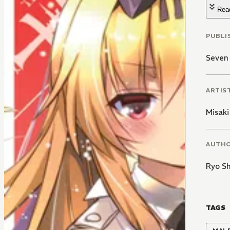
Rea
PUBLI
Seven
ARTIS
Misaki
AUTH
Ryo S
TAGS