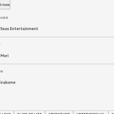
d more
SHER
 Seas Entertainment
T
 Mori
OR
hirakome