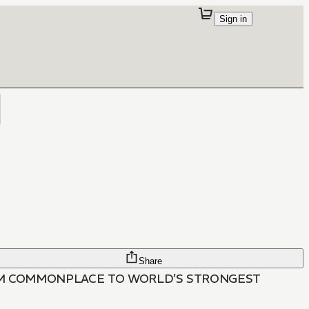
Sign in
Share
ROM COMMONPLACE TO WORLD’S STRONGEST