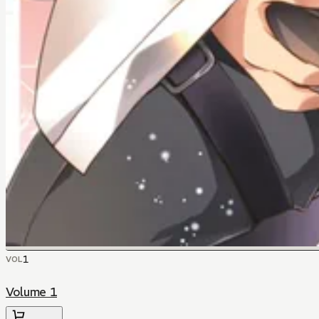
1
VOL
Volume 1