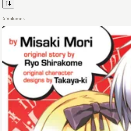
4 Volumes