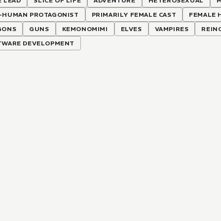
 LEAD
SLICE OF LIFE
ADVENTURE
HETEROSEXUAL
M
-HUMAN PROTAGONIST
PRIMARILY FEMALE CAST
FEMALE 
GONS
GUNS
KEMONOMIMI
ELVES
VAMPIRES
REIN
TWARE DEVELOPMENT