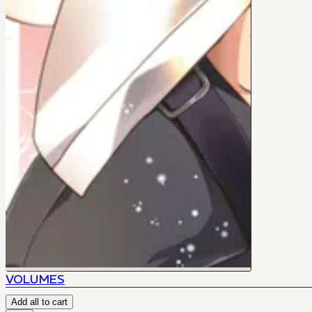
VOLUMES
Add all to cart