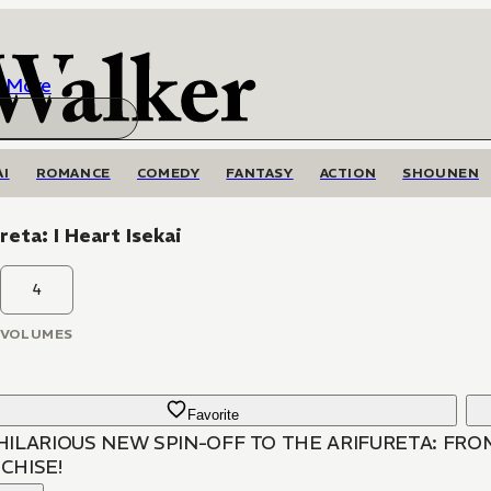
More
AI
ROMANCE
COMEDY
FANTASY
ACTION
SHOUNEN
reta: I Heart Isekai
4
VOLUMES
Favorite
HILARIOUS NEW SPIN-OFF TO THE ARIFURETA: F
CHISE!