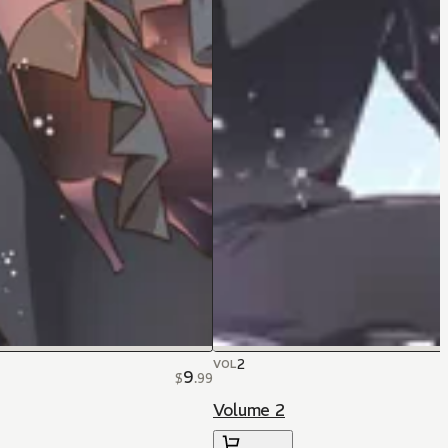
2
VOL
9
$
.
99
Volume 2