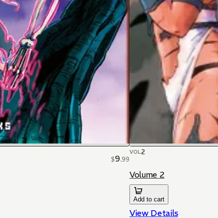
2
VOL
9
$
.
99
Volume 2
Add to cart
View Details