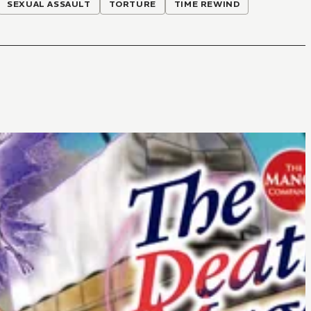
SEXUAL ASSAULT
TORTURE
TIME REWIND