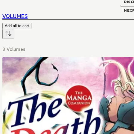
DISC
NEC
VOLUMES
Add all to cart
9 Volumes