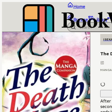
Home
Browse
Library
ISEK
The 
MANGA
After
secon