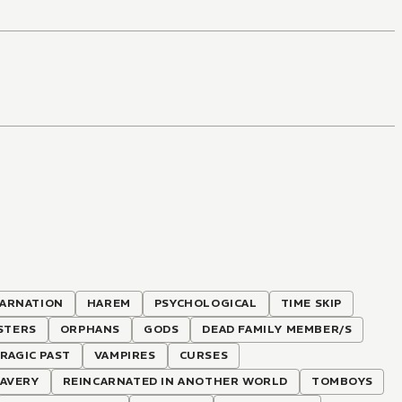
CARNATION
HAREM
PSYCHOLOGICAL
TIME SKIP
STERS
ORPHANS
GODS
DEAD FAMILY MEMBER/S
RAGIC PAST
VAMPIRES
CURSES
AVERY
REINCARNATED IN ANOTHER WORLD
TOMBOYS