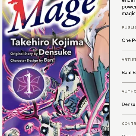
ends 
power
magica
PUBLI
One P
ARTIS
Ban! B
AUTH
Densu
CONT