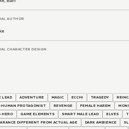
ke
,
Ban!
NAL AUTHOR
ke
NAL CHARACTER DESIGN
 LEAD
ADVENTURE
MAGIC
ECCHI
TRAGEDY
REIN
-HUMAN PROTAGONIST
REVENGE
FEMALE HAREM
MON
I-HERO
GAME ELEMENTS
SMART MALE LEAD
ELVES
T
ARANCE DIFFERENT FROM ACTUAL AGE
DARK AMBIENCE
SL