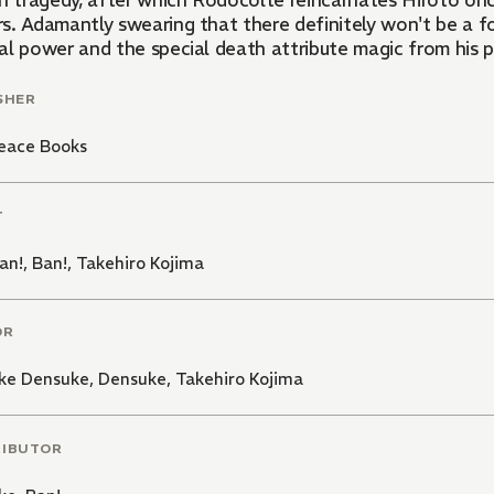
in tragedy, after which Rodocolte reincarnates Hiroto onc
s. Adamantly swearing that there definitely won't be a fo
l power and the special death attribute magic from his pre
SHER
eace Books
T
an!
,
Ban!
,
Takehiro Kojima
OR
ke Densuke
,
Densuke
,
Takehiro Kojima
RIBUTOR