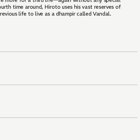
e more for a third life—again without any special
urth time around, Hiroto uses his vast reserves of
vious life to live as a dhampir called Vandal.