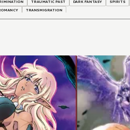
RIMINATION
TRAUMATIC PAST
DARK FANTASY
SPIRITS
ROMANCY
TRANSMIGRATION