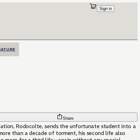
Sign in
MATURE
Share
nation, Rodocolte, sends the unfortunate student into a
more than a decade of torment, his second life also