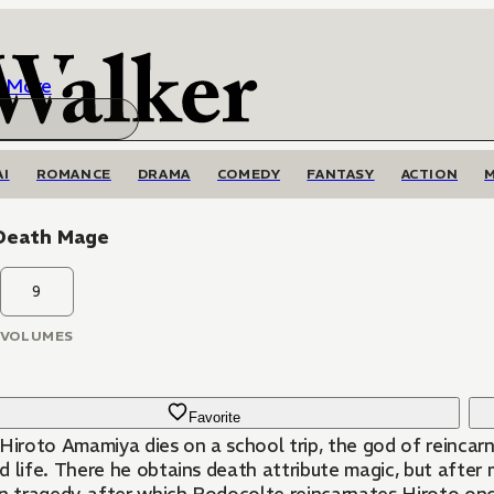
More
AI
ROMANCE
DRAMA
COMEDY
FANTASY
ACTION
Death Mage
9
VOLUMES
Favorite
 Hiroto Amamiya dies on a school trip, the god of reincar
d life. There he obtains death attribute magic, but after 