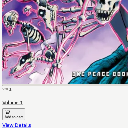
1
VOL
Volume 1
Add to cart
View Details