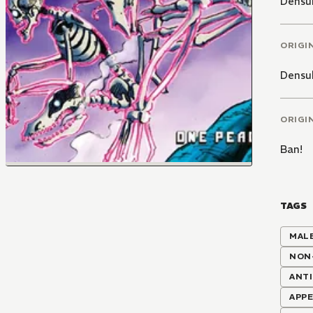
Densu
ORIGI
Densu
ORIGI
Ban!
TAGS
MALE
NON
ANT
APPE