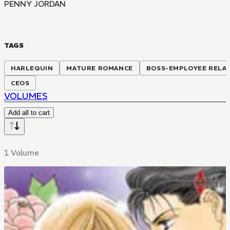
PENNY JORDAN
TAGS
HARLEQUIN
MATURE ROMANCE
BOSS-EMPLOYEE RELA
CEOS
VOLUMES
Add all to cart
1 Volume