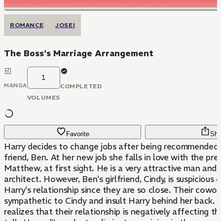
ROMANCE
JOSEI
The Boss's Marriage Arrangement
1
MANGA
COMPLETED
VOLUMES
Favorite
Sha
Harry decides to change jobs after being recommended 
friend, Ben. At her new job she falls in love with the president,
Matthew, at first sight. He is a very attractive man and an established
architect. However, Ben's girlfriend, Cindy, is suspicious
Harry's relationship since they are so close. Their coworkers become
sympathetic to Cindy and insult Harry behind her back. Matthew
realizes that their relationship is negatively affecting 