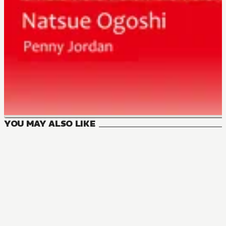
YOU MAY ALSO LIKE