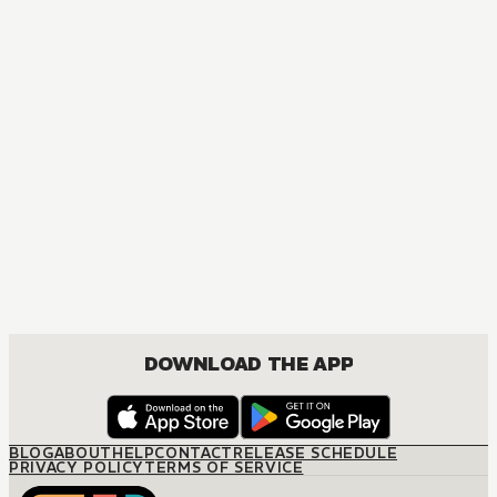
MANGA
Temporary Engagement
JOSEI, ROMANCE
DOWNLOAD THE APP
BLOG
ABOUT
HELP
CONTACT
RELEASE SCHEDULE
PRIVACY POLICY
TERMS OF SERVICE