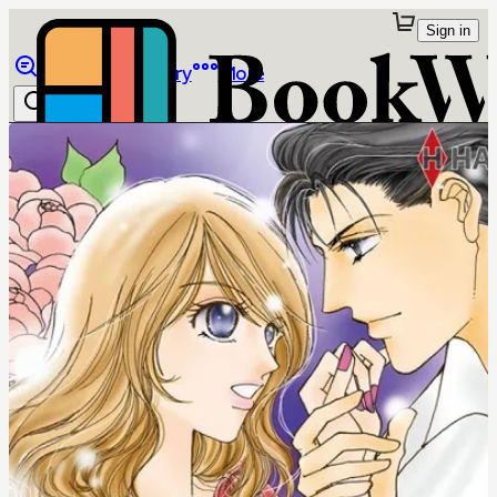
Sign in
Browse
Library
More