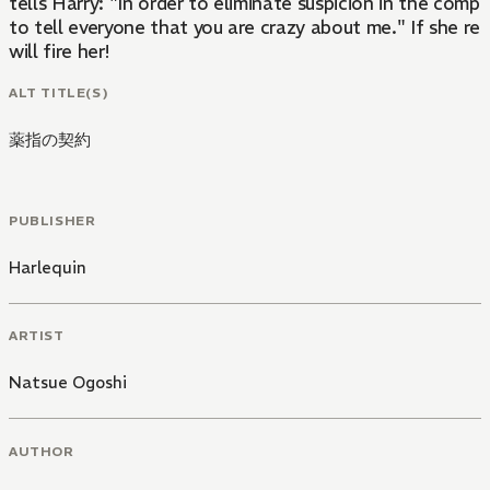
tells Harry: "In order to eliminate suspicion in the compa
to tell everyone that you are crazy about me." If she r
will fire her!
ALT TITLE(S)
薬指の契約
PUBLISHER
Harlequin
ARTIST
Natsue Ogoshi
AUTHOR