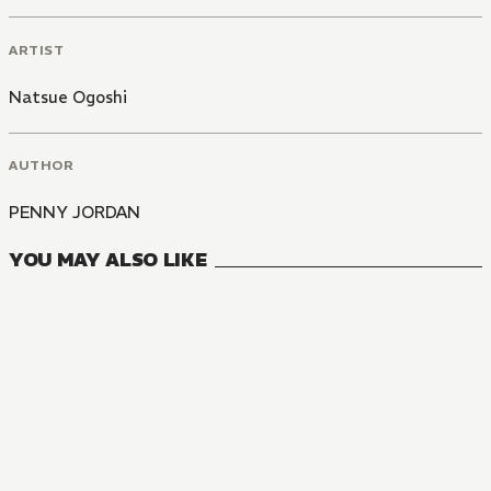
ARTIST
Natsue Ogoshi
AUTHOR
PENNY JORDAN
YOU MAY ALSO LIKE