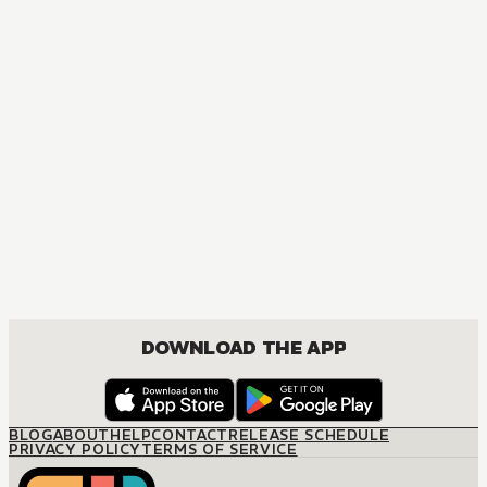
MANGA
Temporary Engagement
JOSEI, ROMANCE
DOWNLOAD THE APP
BLOG
ABOUT
HELP
CONTACT
RELEASE SCHEDULE
PRIVACY POLICY
TERMS OF SERVICE