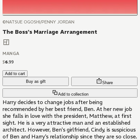
©NATSUE OGOSHI/PENNY JORDAN
The Boss's Marriage Arrangement
MANGA
$
6
.
99
Add to cart
Buy as gift
Share
Add to collection
Harry decides to change jobs after being
recommended by her best friend, Ben. At her new job
she falls in love with the president, Matthew, at first
sight. He is a very attractive man and an established
architect. However, Ben's girlfriend, Cindy, is suspicious
of Ben and Harry's relationship since they are so close.