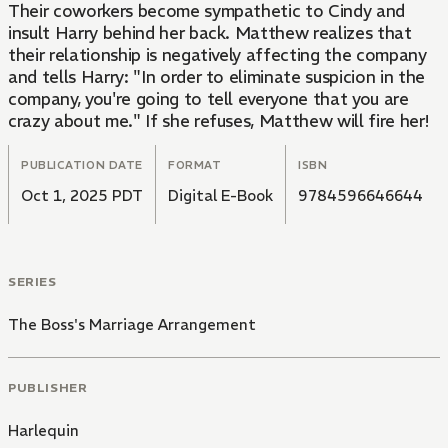
Their coworkers become sympathetic to Cindy and
insult Harry behind her back. Matthew realizes that
their relationship is negatively affecting the company
and tells Harry: "In order to eliminate suspicion in the
company, you're going to tell everyone that you are
crazy about me." If she refuses, Matthew will fire her!
PUBLICATION DATE
FORMAT
ISBN
Oct 1, 2025 PDT
Digital E-Book
9784596646644
SERIES
The Boss's Marriage Arrangement
PUBLISHER
Harlequin