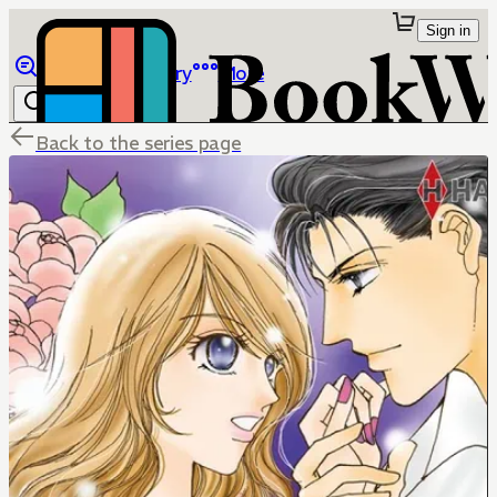
Sign in
Browse
Library
More
Back to the series page