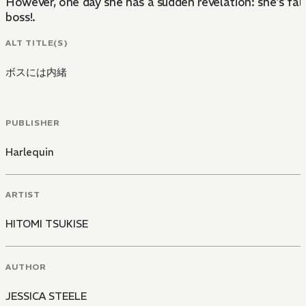
However, one day she has a sudden revelation: she's fall
boss!.
ALT TITLE(S)
ボスには内緒
PUBLISHER
Harlequin
ARTIST
HITOMI TSUKISE
AUTHOR
JESSICA STEELE