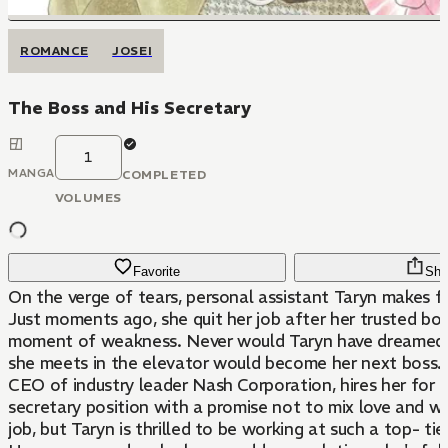
ROMANCE
JOSEI
The Boss and His Secretary
1
MANGA
COMPLETED
VOLUMES
Favorite
Sha
On the verge of tears, personal assistant Taryn makes fo
Just moments ago, she quit her job after her trusted boss
moment of weakness. Never would Taryn have dreamed
she meets in the elevator would become her next boss.
CEO of industry leader Nash Corporation, hires her for 
secretary position with a promise not to mix love and wor
job, but Taryn is thrilled to be working at such a top- ti