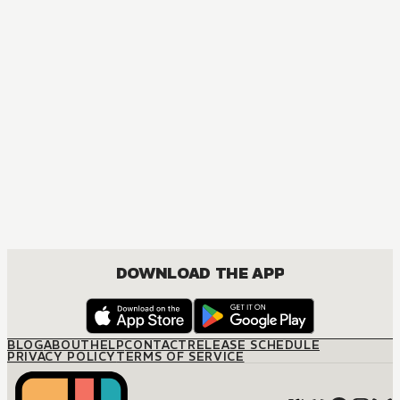
MANGA
CEO's Expectant Secretary
DRAMA, JOSEI, ROMANCE
DOWNLOAD THE APP
BLOG
ABOUT
HELP
CONTACT
RELEASE SCHEDULE
PRIVACY POLICY
TERMS OF SERVICE