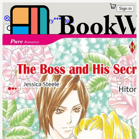
Sign in
Browse
Library
More