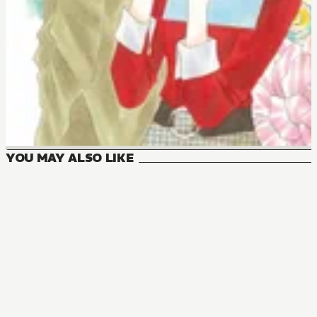
YOU MAY ALSO LIKE