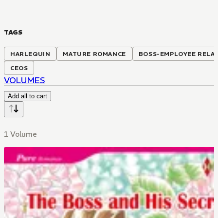
TAGS
HARLEQUIN
MATURE ROMANCE
BOSS-EMPLOYEE RELA
CEOS
VOLUMES
Add all to cart
1 Volume