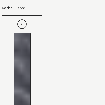
Rachel Pierce