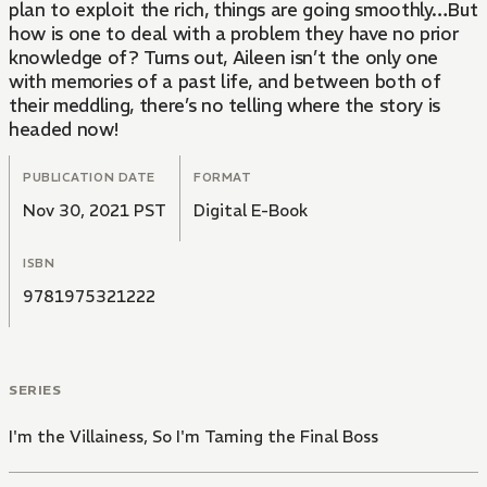
plan to exploit the rich, things are going smoothly…But
how is one to deal with a problem they have no prior
knowledge of? Turns out, Aileen isn’t the only one
with memories of a past life, and between both of
their meddling, there’s no telling where the story is
headed now!
PUBLICATION DATE
FORMAT
Nov 30, 2021 PST
Digital E-Book
ISBN
9781975321222
SERIES
I'm the Villainess, So I'm Taming the Final Boss