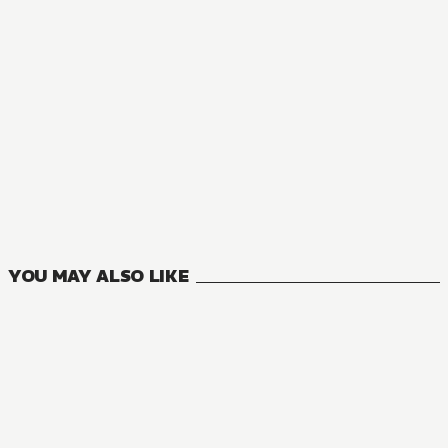
NOVEL
I'm the Villainess, So I'm Taming the Final Boss
11
VOLUMES
YOU MAY ALSO LIKE