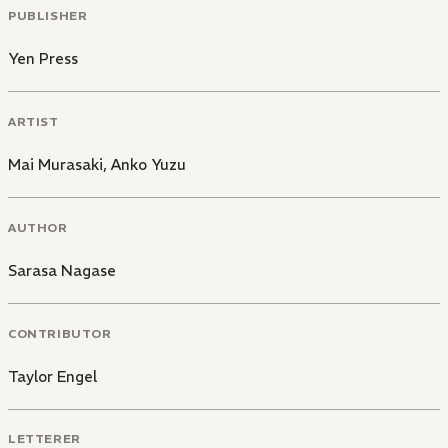
PUBLISHER
Yen Press
ARTIST
Mai Murasaki
,
Anko Yuzu
AUTHOR
Sarasa Nagase
CONTRIBUTOR
Taylor Engel
LETTERER