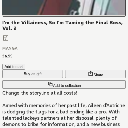
I'm the Villainess, So I'm Taming the Final Boss,
Vol. 2
MANGA
$
6
.
99
Add to cart
Buy as gift
Share
Add to collection
Change the storyline at all costs!
Armed with memories of her past life, Aileen d’Autriche
is dodging the flags for a bad ending like a pro. With
talented lackeys partners at her disposal, plenty of
demons to bribe for information, and a new business