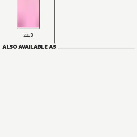
3
VOL
ALSO AVAILABLE AS