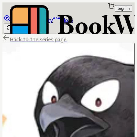
Sign in
Browse
Library
More
Back to the series page