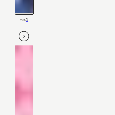
1
VOL