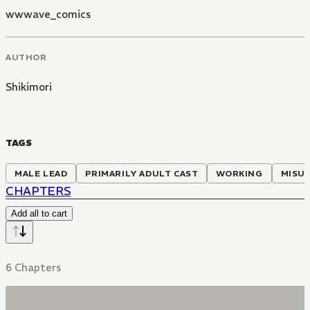
wwwave_comics
AUTHOR
Shikimori
TAGS
MALE LEAD
PRIMARILY ADULT CAST
WORKING
MISU
CHAPTERS
Add all to cart
6 Chapters