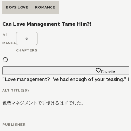
BOYS LOVE
ROMANCE
Can Love Management Tame Him?!
6
MANGA
CHAPTERS
Favorite
"Love management? I've had enough of your teasing." I 
ALT TITLE(S)
色恋マネジメントで手懐けるはずでした。
PUBLISHER