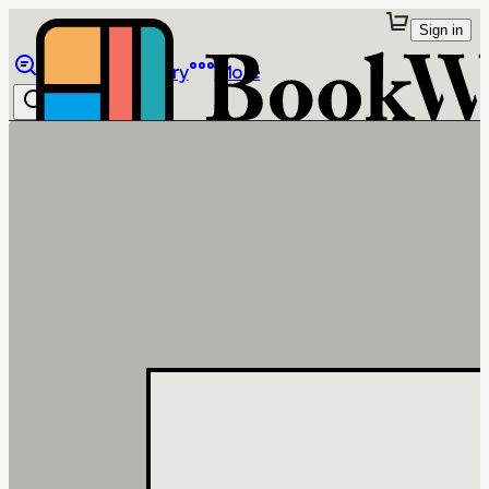
Sign in
Browse
Library
More