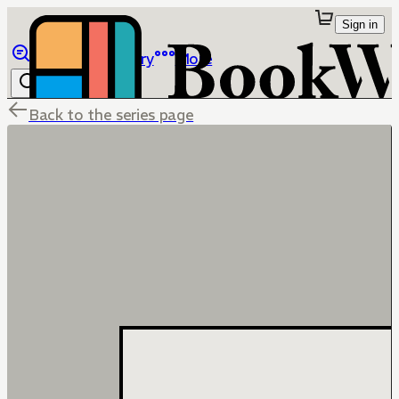
Sign in
Browse
Library
More
Back to the series page