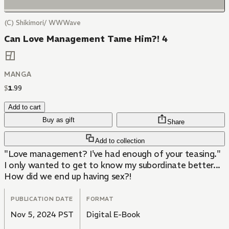
(C) Shikimori/ WWWave
Can Love Management Tame Him?! 4
MANGA
$
1
.
99
Add to cart
Buy as gift
Share
Add to collection
"Love management? I've had enough of your teasing."
I only wanted to get to know my subordinate better...
How did we end up having sex?!
PUBLICATION DATE
FORMAT
Nov 5, 2024 PST
Digital E-Book