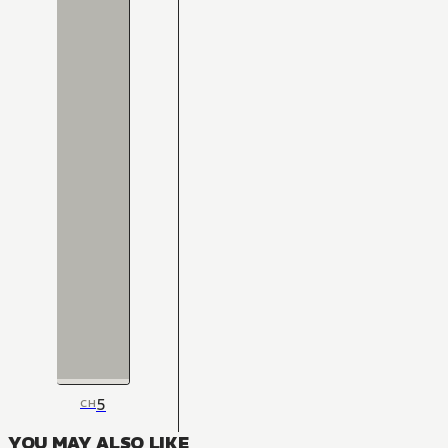
5
CH
YOU MAY ALSO LIKE