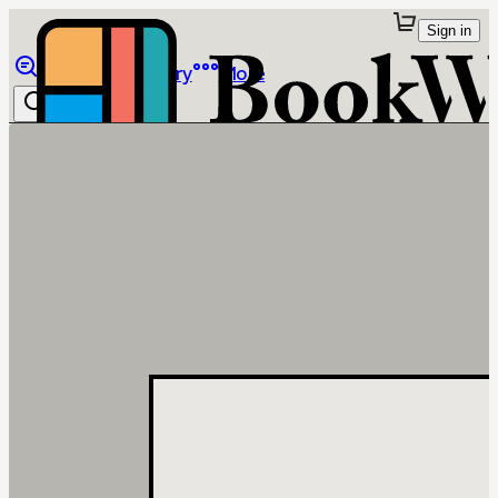
Sign in
Browse
Library
More