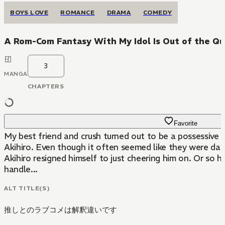
BOYS LOVE
ROMANCE
DRAMA
COMEDY
A Rom-Com Fantasy With My Idol Is Out of the Qu
3
MANGA
CHAPTERS
Favorite
My best friend and crush turned out to be a possessive l
Akihiro. Even though it often seemed like they were dati
Akihiro resigned himself to just cheering him on. Or so
handle...
ALT TITLE(S)
推しとのラブコメは解釈違いです