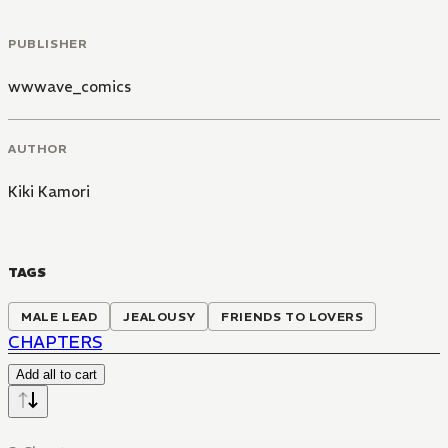
PUBLISHER
wwwave_comics
AUTHOR
Kiki Kamori
TAGS
MALE LEAD
JEALOUSY
FRIENDS TO LOVERS
CHAPTERS
Add all to cart