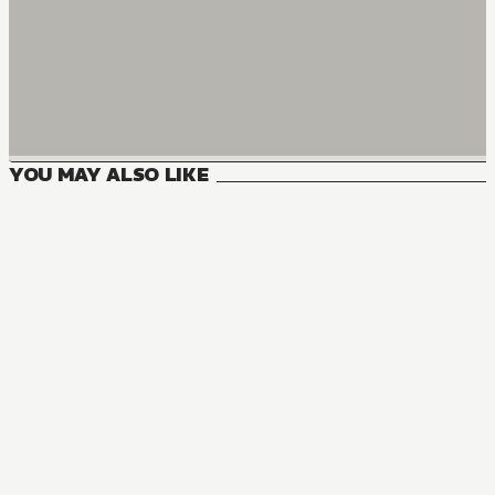
YOU MAY ALSO LIKE