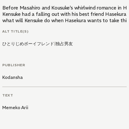
Before Masahiro and Kousuke's whirlwind romance in Hito
Kensuke had a falling out with his best friend Hasekura t
what will Kensuke do when Hasekura wants to take thing
ALT TITLE(S)
ひとりじめボーイフレンド
|
独占男友
PUBLISHER
Kodansha
TEXT
Memeko Arii