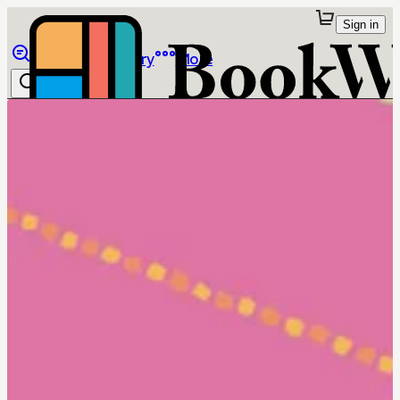
Sign in
Browse
Library
More