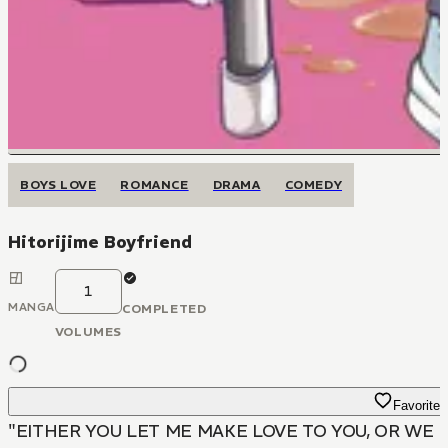
BOYS LOVE
ROMANCE
DRAMA
COMEDY
Hitorijime Boyfriend
1
MANGA
COMPLETED
VOLUMES
Favorite
"EITHER YOU LET ME MAKE LOVE TO YOU, OR WE 