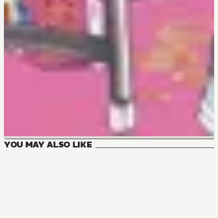
YOU MAY ALSO LIKE