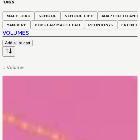
TAGS
MALE LEAD
SCHOOL
SCHOOL LIFE
ADAPTED TO ANI
YANDERE
POPULAR MALE LEAD
REUNION/S
FRIENDS
VOLUMES
Add all to cart
1 Volume