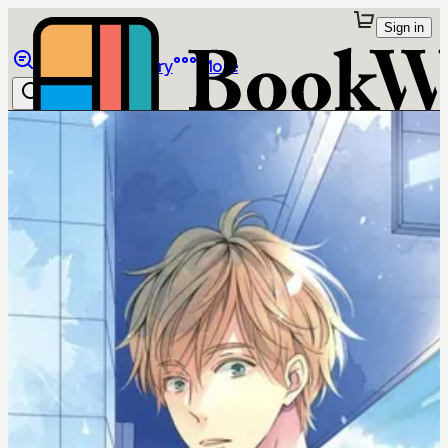
Sign in
Browse
Library
More