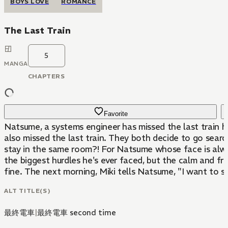
BOYS LOVE
ROMANCE
The Last Train
5
MANGA
CHAPTERS
Favorite
Natsume, a systems engineer has missed the last train h
also missed the last train. They both decide to go searc
stay in the same room?! For Natsume whose face is always
the biggest hurdles he's ever faced, but the calm and frie
fine. The next morning, Miki tells Natsume, "I want to 
ALT TITLE(S)
最終電車
|
最終電車 second time