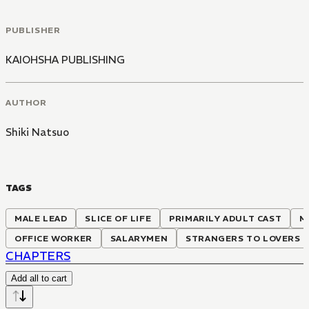
PUBLISHER
KAIOHSHA PUBLISHING
AUTHOR
Shiki Natsuo
TAGS
MALE LEAD
SLICE OF LIFE
PRIMARILY ADULT CAST
M
OFFICE WORKER
SALARYMEN
STRANGERS TO LOVERS
CHAPTERS
Add all to cart