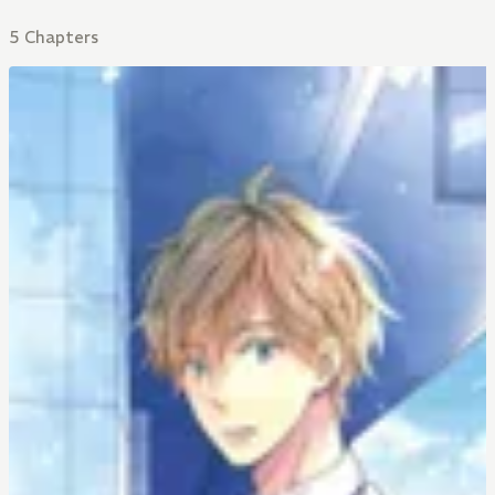
5 Chapters