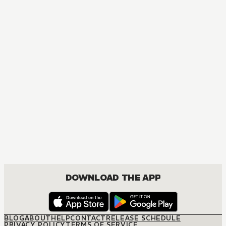
DOWNLOAD THE APP
BLOG
ABOUT
HELP
CONTACT
RELEASE SCHEDULE
PRIVACY POLICY
TERMS OF SERVICE