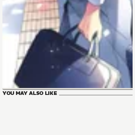
YOU MAY ALSO LIKE