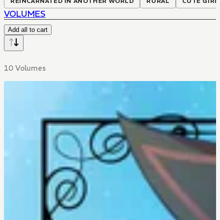
REINCARNATED IN ANOTHER WORLD
RURAL
CUTE GIRL
VOLUMES
Add all to cart
10 Volumes