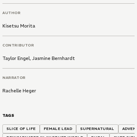
AUTHOR
Kisetsu Morita
CONTRIBUTOR
Taylor Engel
,
Jasmine Bernhardt
NARRATOR
Rachelle Heger
TAGS
SLICE OF LIFE
FEMALE LEAD
SUPERNATURAL
ADVEN