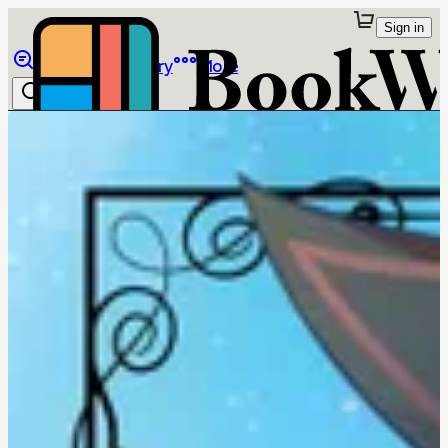
Sign in
Browse
Library
More