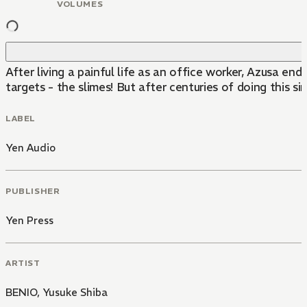
VOLUMES
After living a painful life as an office worker, Azusa e
targets - the slimes! But after centuries of doing this s
LABEL
Yen Audio
PUBLISHER
Yen Press
ARTIST
BENIO
,
Yusuke Shiba