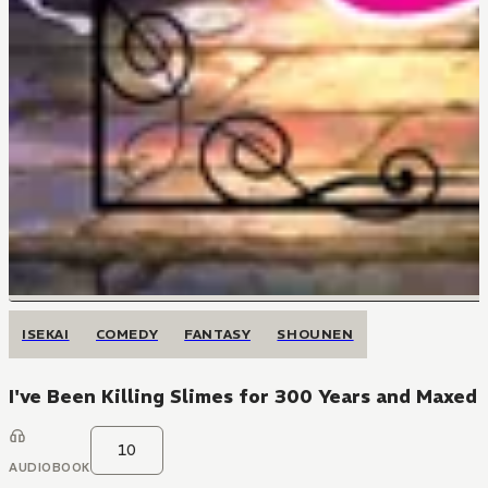
ISEKAI
COMEDY
FANTASY
SHOUNEN
I've Been Killing Slimes for 300 Years and Maxed
10
AUDIOBOOK