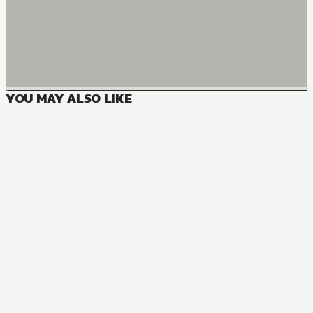
YOU MAY ALSO LIKE