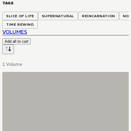
TAGS
SLICE OF LIFE
SUPERNATURAL
REINCARNATION
NON
TIME REWIND
VOLUMES
Add all to cart
1 Volume