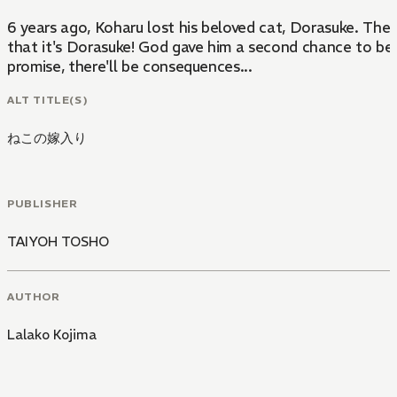
6 years ago, Koharu lost his beloved cat, Dorasuke. Ther
that it's Dorasuke! God gave him a second chance to be 
promise, there'll be consequences...
ALT TITLE(S)
ねこの嫁入り
PUBLISHER
TAIYOH TOSHO
AUTHOR
Lalako Kojima