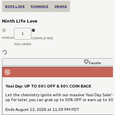
BOYS LOVE
ROMANCE
DRAMA
Ninth Life Love
1
MANGA
COMPLETED
VOLUMES
Favorite
Yaoi Day: UP TO 50% OFF & 30% COIN BACK
Let the chemistry ignite with our massive Yaoi Day Sale! 
up for later, you can grab up to 50% OFF or earn up to 30
Ends August 13, 2026 at 11:59 PM PDT