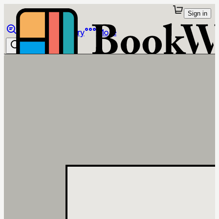
Sign in
Browse
Library
More