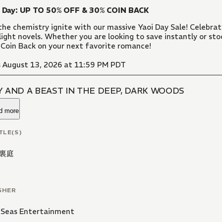
i Day: UP TO 50% OFF & 30% COIN BACK
the chemistry ignite with our massive Yaoi Day Sale! Celebr
light novels. Whether you are looking to save instantly or sto
Coin Back on your next favorite romance!
 August 13, 2026 at 11:59 PM PDT
Y AND A BEAST IN THE DEEP, DARK WOODS
d more
TLE(S)
裏庭
SHER
 Seas Entertainment