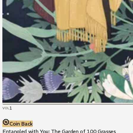
1
VOL
Coin Back
Entangled with You: The Garden of 100 Grasses