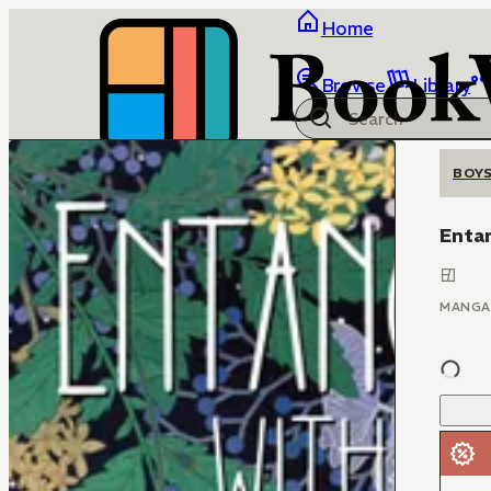
Home
Browse
Library
BOYS
Enta
MANGA