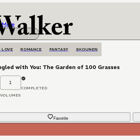
More
 LOVE
ROMANCE
FANTASY
SHOUNEN
ngled with You: The Garden of 100 Grasses
1
COMPLETED
VOLUMES
Favorite