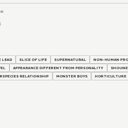
OR
i
 LEAD
SLICE OF LIFE
SUPERNATURAL
NON-HUMAN PRO
VEL
APPEARANCE DIFFERENT FROM PERSONALITY
SHOUNE
RSPECIES RELATIONSHIP
MONSTER BOYS
HORTICULTURE