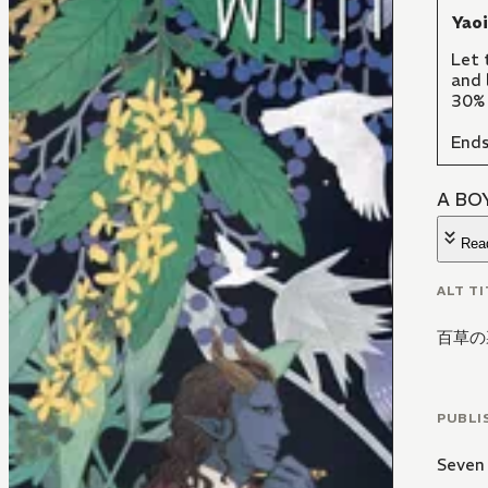
Yao
Let 
and 
30% 
Ends
A BO
Rea
ALT TI
百草の
PUBLI
Seven