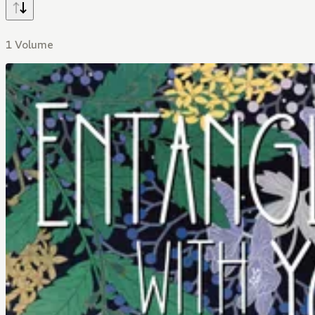
1 Volume