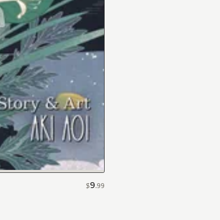
9
$
.
99