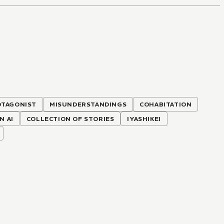
TAGONIST
MISUNDERSTANDINGS
COHABITATION
N AI
COLLECTION OF STORIES
IYASHIKEI