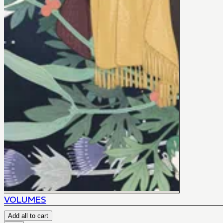
VOLUMES
Add all to cart