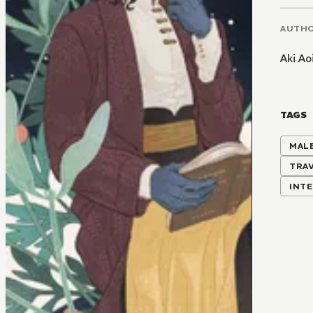
AUTH
Aki Ao
TAGS
MALE
TRA
INTE