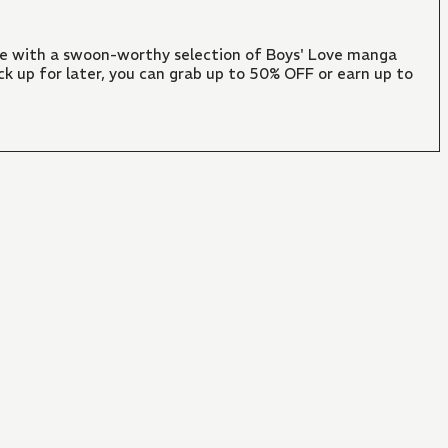
ate with a swoon-worthy selection of Boys' Love manga
ck up for later, you can grab up to 50% OFF or earn up to