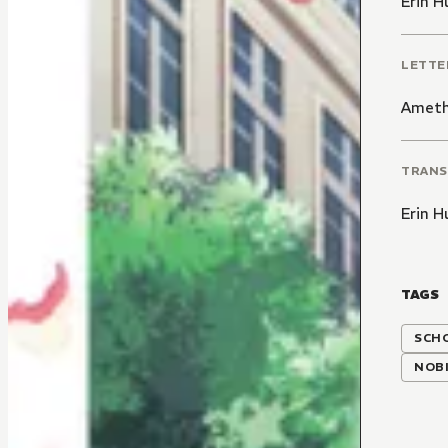
Erin H
LETTE
Ameth
TRANS
Erin H
TAGS
SCH
NOBI