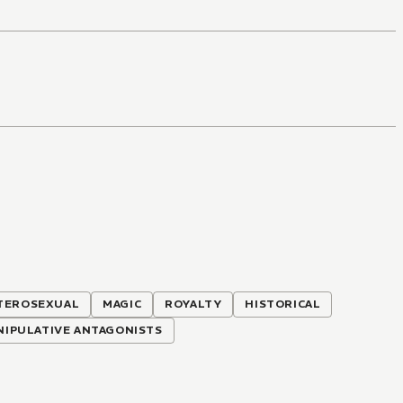
TEROSEXUAL
MAGIC
ROYALTY
HISTORICAL
NIPULATIVE ANTAGONISTS