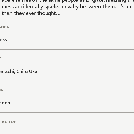
made enemies of the same people as Brigitte, meaning the
hness accidentally sparks a rivalry between them. It’s a 
r than they ever thought…!
SHER
ess
T
arachi
,
Chiru Ukai
OR
adon
RIBUTOR