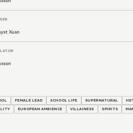
usson
RER
yst Xuan
LATOR
usson
OOL
FEMALE LEAD
SCHOOL LIFE
SUPERNATURAL
HE
LITY
EUROPEAN AMBIENCE
VILLAINESS
SPIRITS
MA