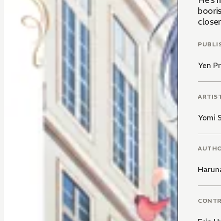
He’s 
booris
close
PUBLI
Yen Pr
ARTIS
Yomi S
AUTH
Harun
CONT