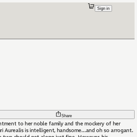
Sign in
Share
ointment to her noble family and the mockery of her
 Aurealis is intelligent, handsome…and oh so arrogant.