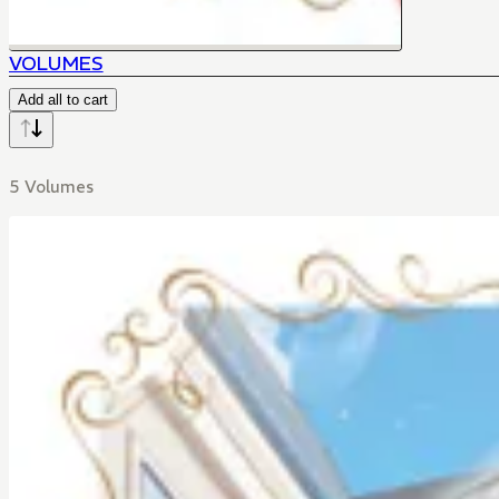
VOLUMES
Add all to cart
5 Volumes