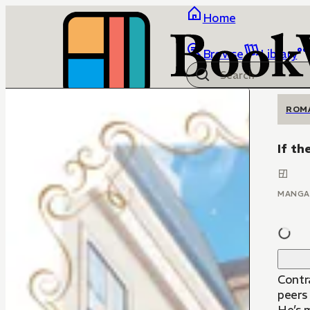
Home
Browse
Library
ROM
If th
MANGA
Contr
peers