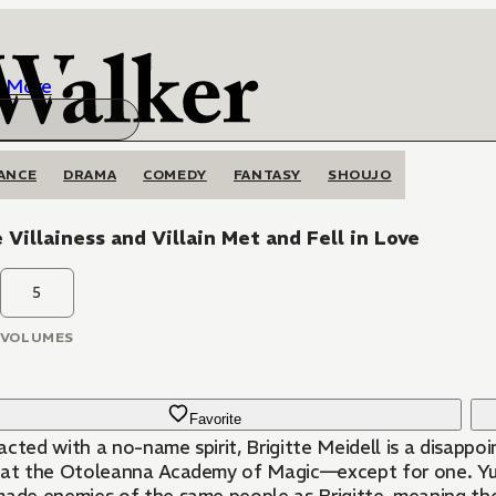
More
ANCE
DRAMA
COMEDY
FANTASY
SHOUJO
e Villainess and Villain Met and Fell in Love
5
VOLUMES
Favorite
acted with a no-name spirit, Brigitte Meidell is a disapp
 at the Otoleanna Academy of Magic—except for one. Yuri