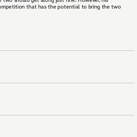
 two should get along just fine. However, his
competition that has the potential to bring the two