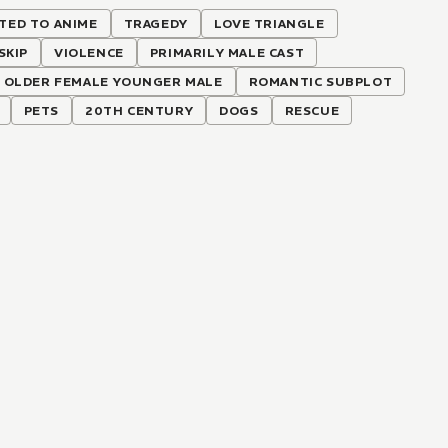
TED TO ANIME
TRAGEDY
LOVE TRIANGLE
SKIP
VIOLENCE
PRIMARILY MALE CAST
OLDER FEMALE YOUNGER MALE
ROMANTIC SUBPLOT
PETS
20TH CENTURY
DOGS
RESCUE