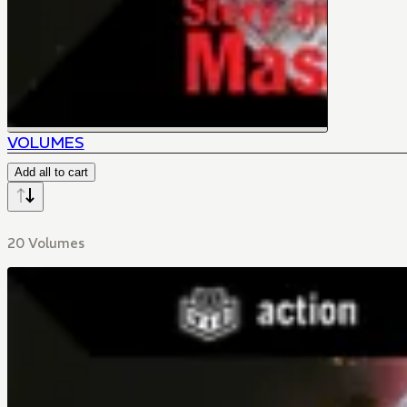
VOLUMES
Add all to cart
20 Volumes