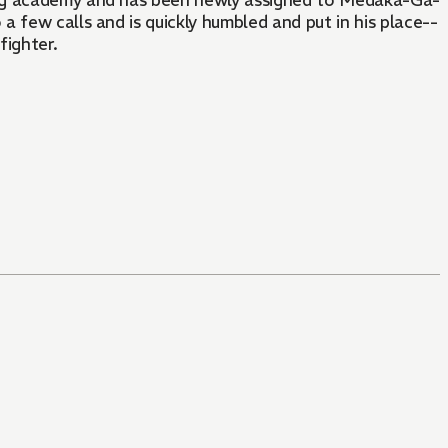
ing academy and has been newly assigned to Medaka-Ga-
 few calls and is quickly humbled and put in his place--
fighter.