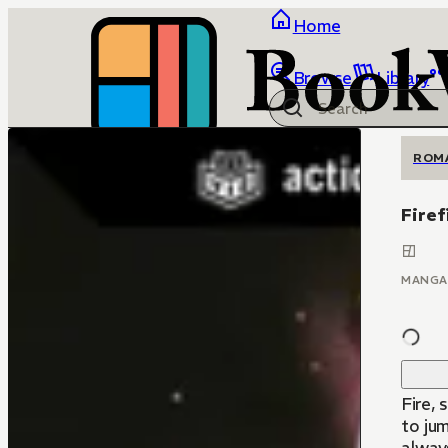
Home
Browse
Library
ROM
Firef
MANGA
Fire,
to jum