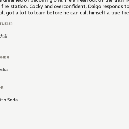
s dreamed of becoming one. He's fresh out of the train
fire station. Cocky and overconfident, Daigo responds to a
till got a lot to learn before he can call himself a true fire
TLE(S)
大吾
SHER
edia
OR
ito Soda