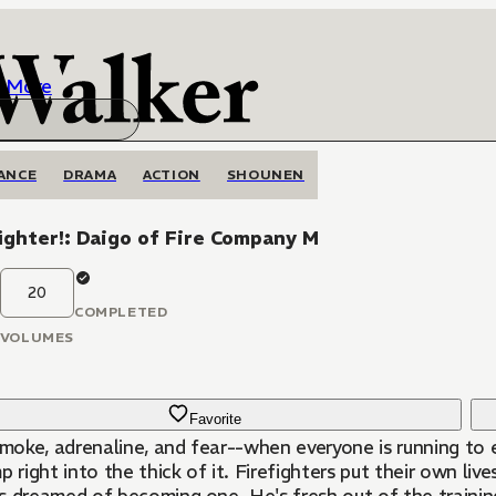
More
ANCE
DRAMA
ACTION
SHOUNEN
ighter!: Daigo of Fire Company M
20
COMPLETED
VOLUMES
Favorite
 smoke, adrenaline, and fear--when everyone is running to
p right into the thick of it. Firefighters put their own li