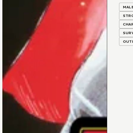
MALE
STR
CHA
SUR
OUTD