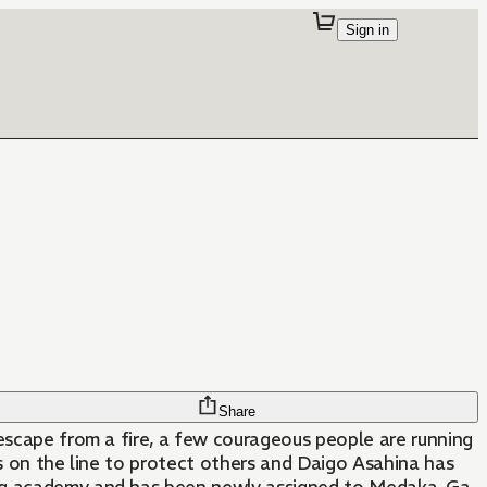
Sign in
Share
 escape from a fire, a few courageous people are running
ves on the line to protect others and Daigo Asahina has