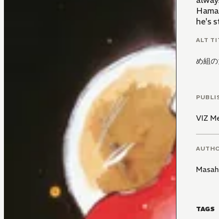
alway
Hama 
he's s
ALT TI
め組の
PUBLI
VIZ M
AUTH
Masah
TAGS