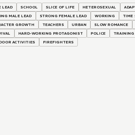
 LEAD
SCHOOL
SLICE OF LIFE
HETEROSEXUAL
ADAP
ONG MALE LEAD
STRONG FEMALE LEAD
WORKING
TIME 
RACTER GROWTH
TEACHERS
URBAN
SLOW ROMANCE
VIVAL
HARD-WORKING PROTAGONIST
POLICE
TRAINING
OOR ACTIVITIES
FIREFIGHTERS