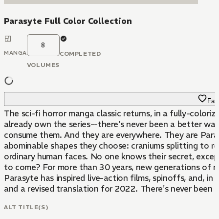
Parasyte Full Color Collection
8
MANGA
COMPLETED
VOLUMES
Favo
The sci-fi horror manga classic returns, in a fully-colori
already own the series--there's never been a better way to collect it. Presented in eight volumes containing about 300 pages of manga each. They arrive in silence, out 
consume them. And they are everywhere. They are Parasites: alien creatures who must invade and take control of human hosts to survive. Once they have infected their victims, they can twist their hosts's bodies into any
abominable shapes they choose: craniums splitting to re
ordinary human faces. No one knows their secret, except
to come? For more than 30 years, new generations of readers have been riveted to this unlikely buddy story that unfolds amid a world of monstrosities that never stay hidden for long. Since its first release, in 1988,
Parasyte has inspired live-action films, spinoffs, and, in
and a revised translation for 2022. There's never been 
ALT TITLE(S)