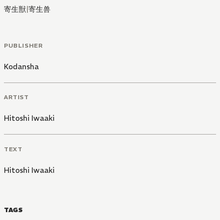
寄生獣
|
寄生兽
PUBLISHER
Kodansha
ARTIST
Hitoshi Iwaaki
TEXT
Hitoshi Iwaaki
TAGS