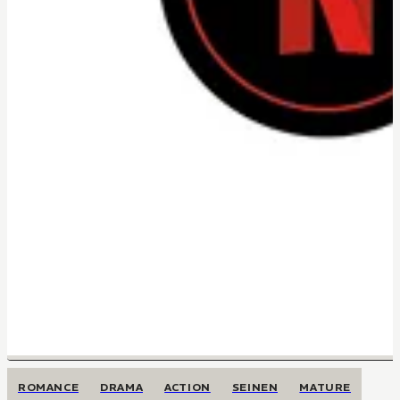
ROMANCE
DRAMA
ACTION
SEINEN
MATURE