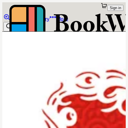
Sign in
Browse
Library
More