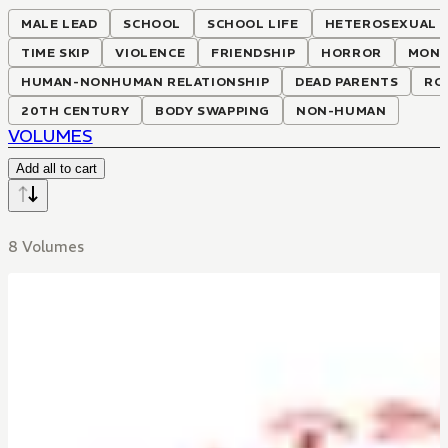
MALE LEAD
SCHOOL
SCHOOL LIFE
HETEROSEXUAL
TIME SKIP
VIOLENCE
FRIENDSHIP
HORROR
MONS
HUMAN-NONHUMAN RELATIONSHIP
DEAD PARENTS
RO
20TH CENTURY
BODY SWAPPING
NON-HUMAN
VOLUMES
Add all to cart
8 Volumes