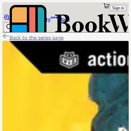
Sign in
Browse
Library
More
Back to the series page