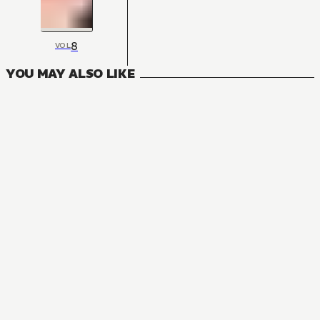
8
VOL
YOU MAY ALSO LIKE