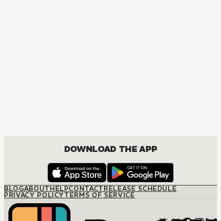
DOWNLOAD THE APP
BLOG
ABOUT
HELP
CONTACT
RELEASE SCHEDULE
PRIVACY POLICY
TERMS OF SERVICE