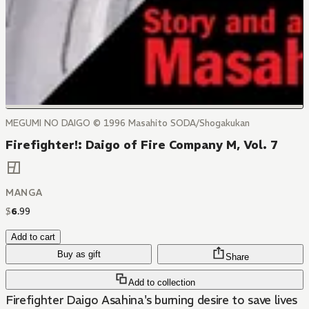
MEGUMI NO DAIGO © 1996 Masahito SODA/Shogakukan
Firefighter!: Daigo of Fire Company M, Vol. 7
MANGA
$
6
.
99
Add to cart
Buy as gift
Share
Add to collection
Firefighter Daigo Asahina's burning desire to save lives