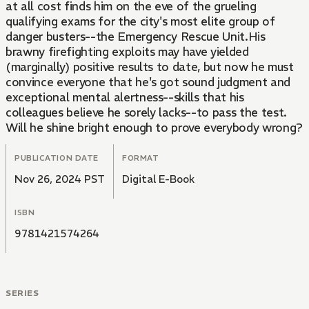
at all cost finds him on the eve of the grueling
qualifying exams for the city's most elite group of
danger busters--the Emergency Rescue Unit.His
brawny firefighting exploits may have yielded
(marginally) positive results to date, but now he must
convince everyone that he's got sound judgment and
exceptional mental alertness--skills that his
colleagues believe he sorely lacks--to pass the test.
Will he shine bright enough to prove everybody wrong?
PUBLICATION DATE
FORMAT
Nov 26, 2024 PST
Digital E-Book
ISBN
9781421574264
SERIES