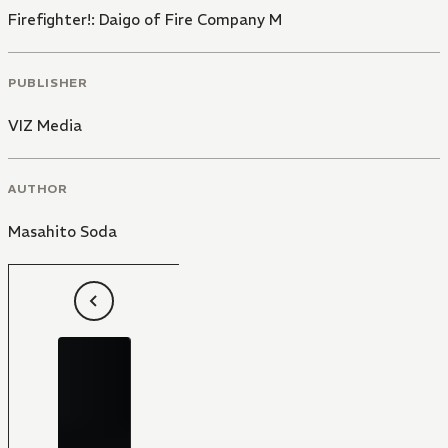
Firefighter!: Daigo of Fire Company M
PUBLISHER
VIZ Media
AUTHOR
Masahito Soda