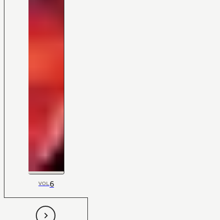
6
VOL