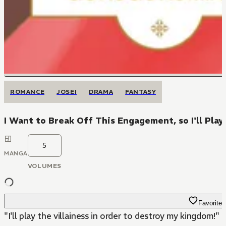
ROMANCE
JOSEI
DRAMA
FANTASY
I Want to Break Off This Engagement, so I'll Play 
5
MANGA
VOLUMES
Favorite
"I'll play the villainess in order to destroy my kingdom