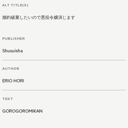
ALT TITLE(S)
婚約破棄したいので悪役令嬢演じます
PUBLISHER
Shusuisha
AUTHOR
ERIO HORI
TEXT
GOROGOROMIKAN