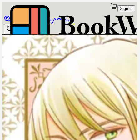
Sign in
Browse
Library
More