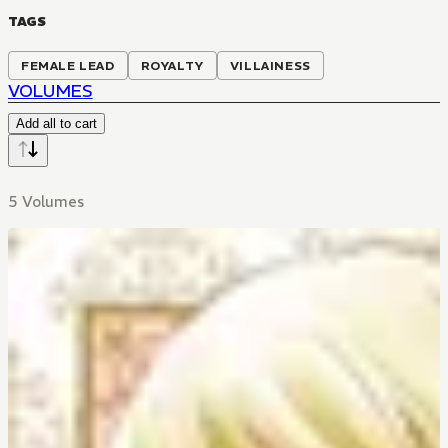
TAGS
FEMALE LEAD
ROYALTY
VILLAINESS
VOLUMES
Add all to cart
5 Volumes