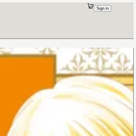
Sign in