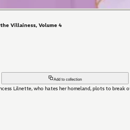
 the Villainess, Volume 4
Add to collection
 Princess Lilnette, who hates her homeland, plots to break