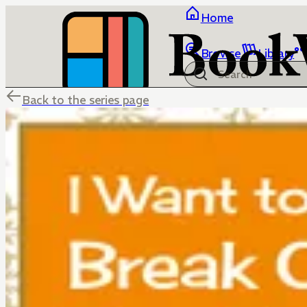
Home
Browse
Library
Back to the series page