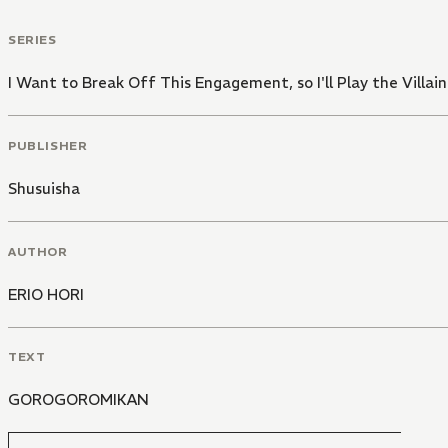
SERIES
I Want to Break Off This Engagement, so I'll Play the Villai
PUBLISHER
Shusuisha
AUTHOR
ERIO HORI
TEXT
GOROGOROMIKAN