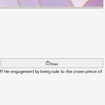
Share
 off her engagement by being rude to the crown prince of