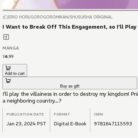
(C)ERIO HORI/GOROGOROMIKAN/SHUSUISHA ORIGINAL
I Want to Break Off This Engagement, so I'll Play
MANGA
$
6
.
99
Add to cart
Buy as gift
I'll play the villainess in order to destroy my kingdom!
a neighboring country...?
PUBLICATION DATE
FORMAT
ISBN
Jan 23, 2024 PST
Digital E-Book
9781647115593