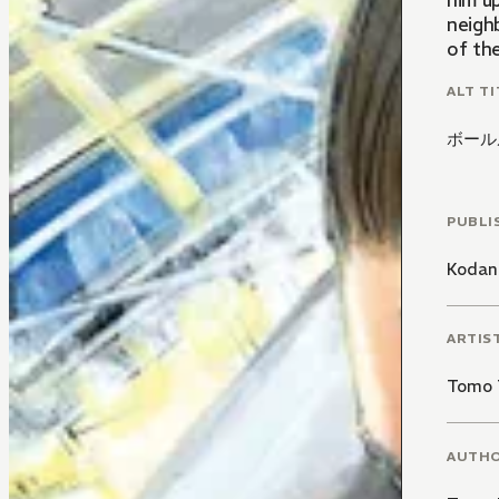
him u
neigh
of the
ALT TI
ボール
PUBLI
Kodan
ARTIS
Tomo 
AUTH