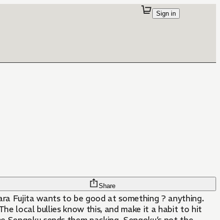
Sign in
Share
Fujita wants to be good at something ? anything.
he local bullies know this, and make it a habit to hit