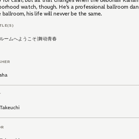
p for cash, but all that changes when the debonair Kana
borhood watch, though. He’s a professional ballroom danc
 ballroom, his life will nevver be the same.
TLE(S)
ルームへようこそ
|
舞动青春
SHER
sha
T
Takeuchi
OR