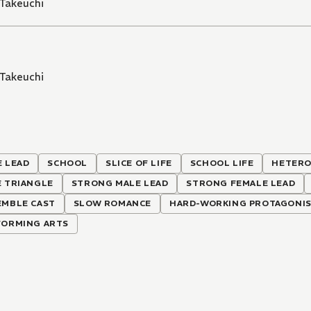
Takeuchi
Takeuchi
 LEAD
SCHOOL
SLICE OF LIFE
SCHOOL LIFE
HETERO
E TRIANGLE
STRONG MALE LEAD
STRONG FEMALE LEAD
EMBLE CAST
SLOW ROMANCE
HARD-WORKING PROTAGONI
FORMING ARTS