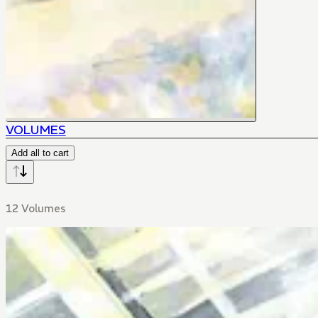
VOLUMES
Add all to cart
12 Volumes