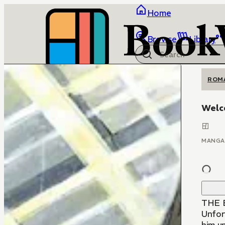
Home
Browse
Library
ROM
Welc
MANGA
THE B
Unfort