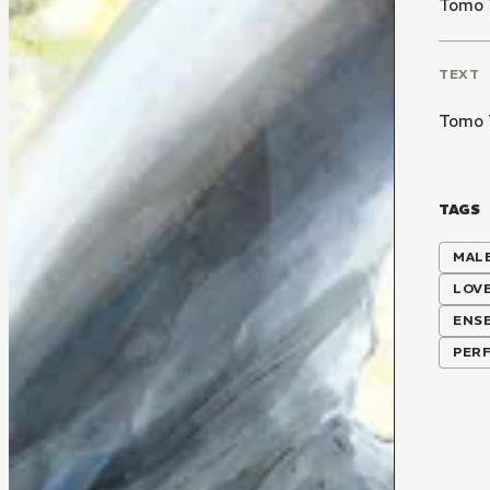
Tomo 
TEXT
Tomo 
TAGS
MALE
LOV
ENS
PER