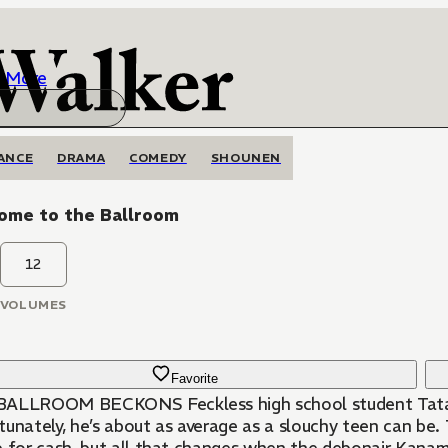
More
ANCE
DRAMA
COMEDY
SHOUNEN
ome to the Ballroom
12
VOLUMES
Favorite
ALLROOM BECKONS Feckless high school student Tatara 
unately, he’s about as average as a slouchy teen can be. T