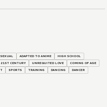
SEXUAL
ADAPTED TO ANIME
HIGH SCHOOL
21ST CENTURY
UNREQUITED LOVE
COMING OF AGE
ST
SPORTS
TRAINING
DANCING
DANCER