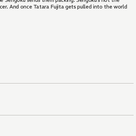
me Sengoku sends them packing. Sengoku’s not the
er. And once Tatara Fujita gets pulled into the world