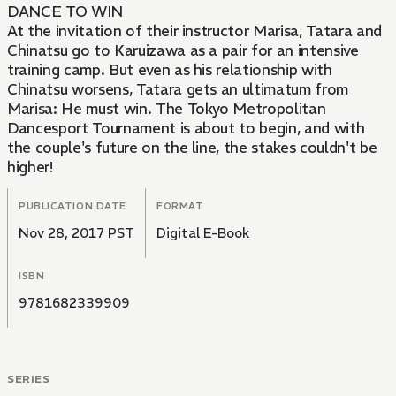
DANCE TO WIN
At the invitation of their instructor Marisa, Tatara and
Chinatsu go to Karuizawa as a pair for an intensive
training camp. But even as his relationship with
Chinatsu worsens, Tatara gets an ultimatum from
Marisa: He must win. The Tokyo Metropolitan
Dancesport Tournament is about to begin, and with
the couple's future on the line, the stakes couldn't be
higher!
PUBLICATION DATE
FORMAT
Nov 28, 2017 PST
Digital E-Book
ISBN
9781682339909
SERIES