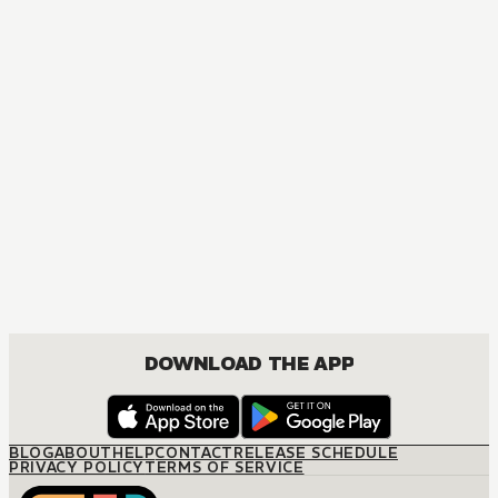
DOWNLOAD THE APP
BLOG
ABOUT
HELP
CONTACT
RELEASE SCHEDULE
PRIVACY POLICY
TERMS OF SERVICE