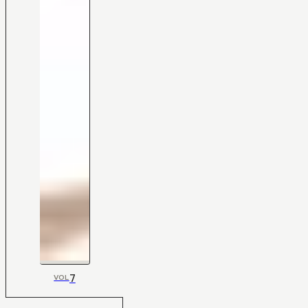
7
VOL