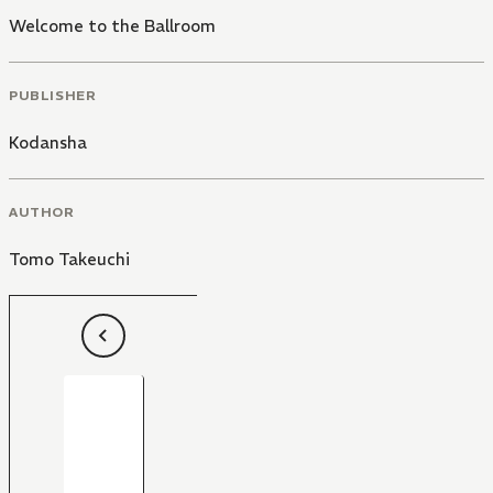
Welcome to the Ballroom
PUBLISHER
Kodansha
AUTHOR
Tomo Takeuchi