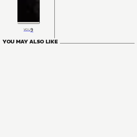
9
VOL
YOU MAY ALSO LIKE