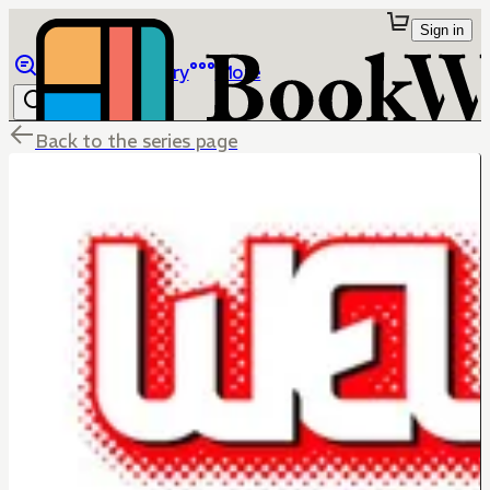
Sign in
Browse
Library
More
Back to the series page