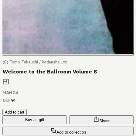
(C) Tomo Takeuchi / Kodansha Ltd.
Welcome to the Ballroom Volume 8
MANGA
$
12
.
99
Add to cart
Buy as gift
Share
Add to collection