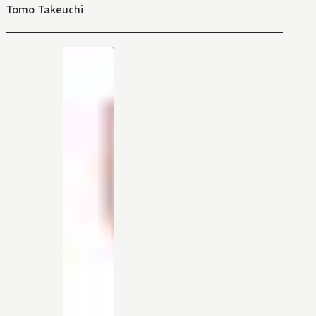
Tomo Takeuchi