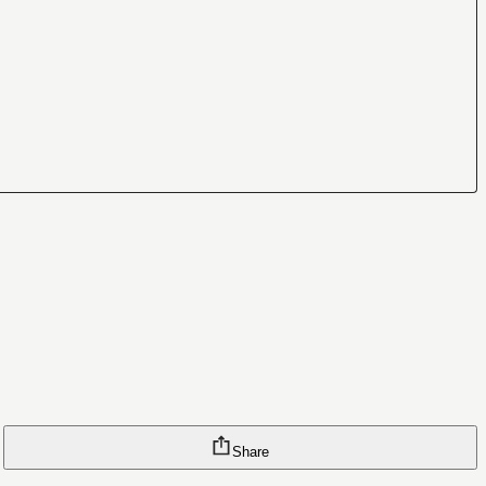
Share