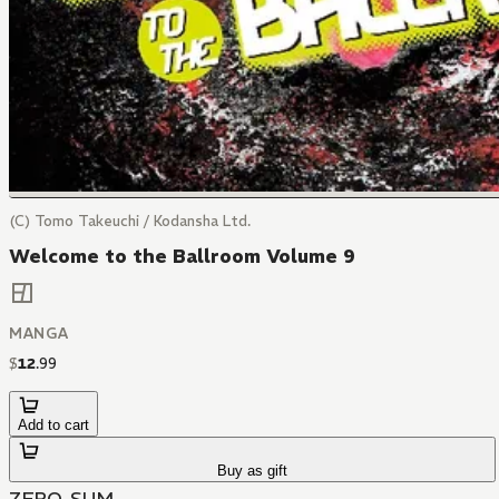
(C) Tomo Takeuchi / Kodansha Ltd.
Welcome to the Ballroom Volume 9
MANGA
$
12
.
99
Add to cart
Buy as gift