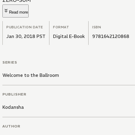
ZERO-SUM
Read more
PUBLICATION DATE
FORMAT
ISBN
Jan 30, 2018 PST
Digital E-Book
9781642120868
SERIES
Welcome to the Ballroom
PUBLISHER
Kodansha
AUTHOR