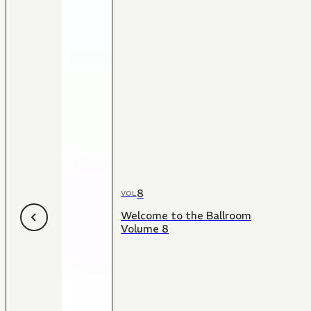
8
VOL
Welcome to the Ballroom
Volume 8