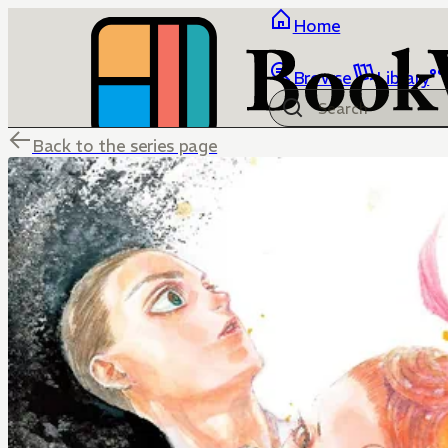
Home
Browse
Library
Back to the series page