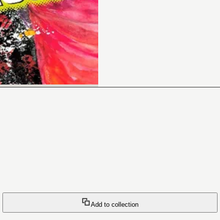
Add to collection