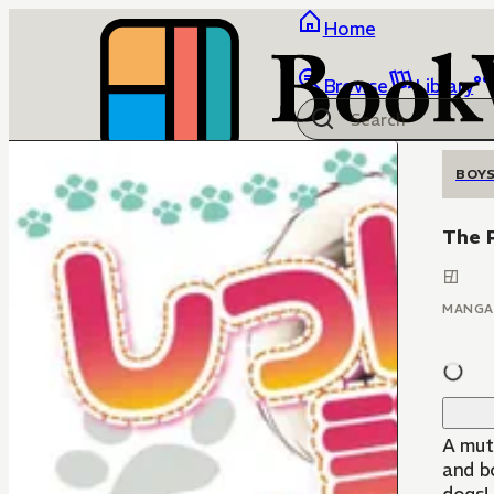
Home
Browse
Library
BOYS
The P
MANGA
A mut
and bo