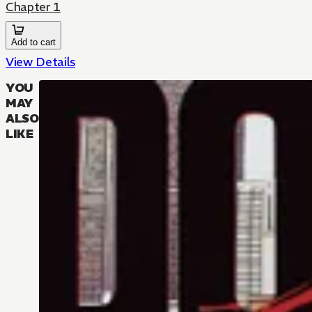
Chapter 1
Add to cart
View Details
YOU
MAY
ALSO
LIKE