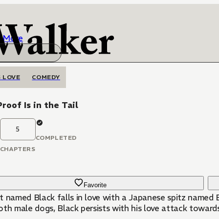
More
 LOVE
COMEDY
roof Is in the Tail
5
COMPLETED
CHAPTERS
Favorite
t named Black falls in love with a Japanese spitz named B
th male dogs, Black persists with his love attack towards