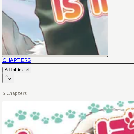
CHAPTERS
Add all to cart
5 Chapters