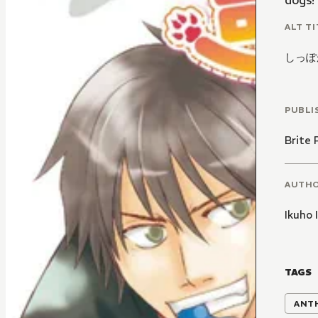
dogs!
ALT TI
しっぽ
PUBLI
Brite 
AUTH
Ikuho 
TAGS
ANT