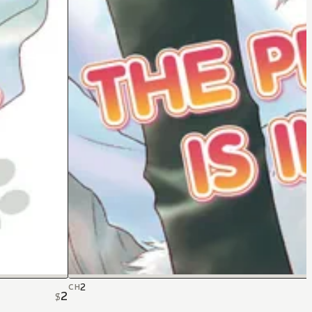
2
CH
2
$