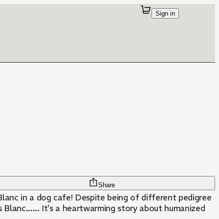
Sign in
Share
lanc in a dog cafe! Despite being of different pedigree
 Blanc...... It's a heartwarming story about humanized