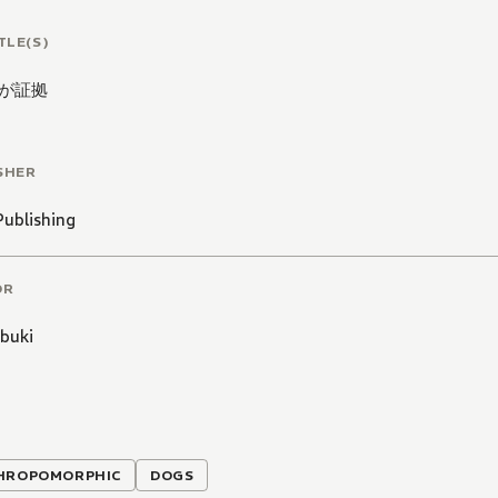
TLE(S)
が証拠
SHER
Publishing
OR
Ibuki
HROPOMORPHIC
DOGS