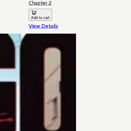
Chapter 2
Add to cart
View Details