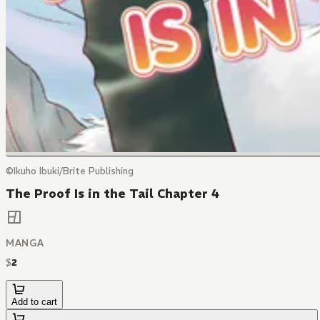
©Ikuho Ibuki/Brite Publishing
The Proof Is in the Tail Chapter 4
MANGA
$
2
Add to cart