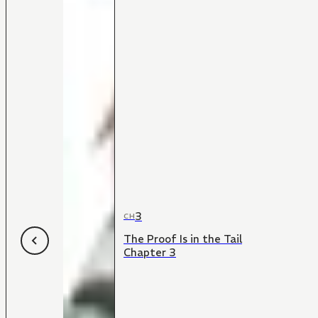
3
CH
The Proof Is in the Tail
Chapter 3