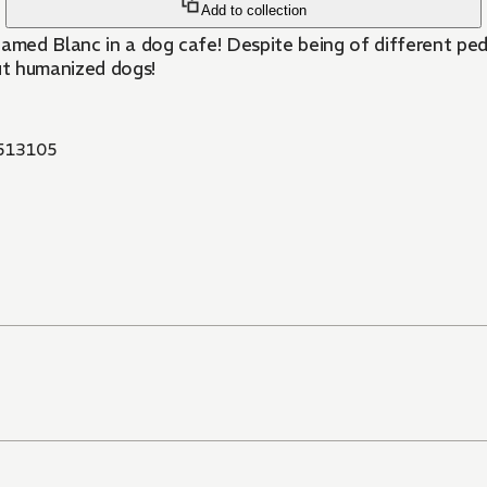
Add to collection
named Blanc in a dog cafe! Despite being of different ped
out humanized dogs!
513105