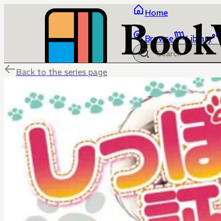
Home
Browse
Library
Back to the series page