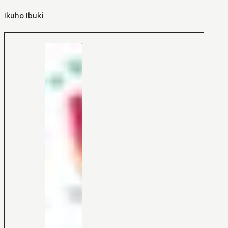
Ikuho Ibuki