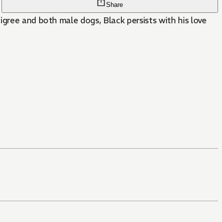
Share
igree and both male dogs, Black persists with his love