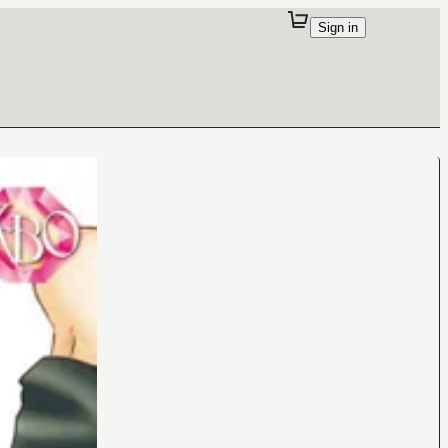
Sign in