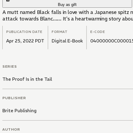
Buy as gift
A mutt named Black falls in love with a Japanese spitz 
attack towards Blanc...... It's a heartwarming story ab
PUBLICATION DATE
FORMAT
E-CODE
Apr 25, 2022 PDT
Digital E-Book
04000000C00001
SERIES
The Proof Is in the Tail
PUBLISHER
Brite Publishing
AUTHOR