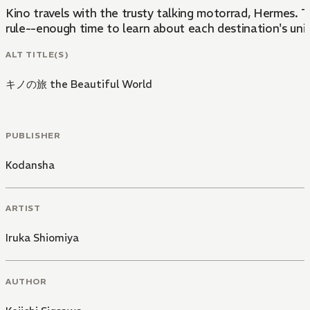
Kino travels with the trusty talking motorrad, Hermes. 
rule--enough time to learn about each destination's un
ALT TITLE(S)
キノの旅 the Beautiful World
PUBLISHER
Kodansha
ARTIST
Iruka Shiomiya
AUTHOR