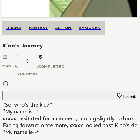
DRAMA
FANTASY
ACTION
SHOUNEN
Kino's Journey
8
MANGA
COMPLETED
VOLUMES
Favorite
“So, who's the kid?”
“My name is...”
xxxxx hesitated for a moment, turning slightly to look b
Facing forward once more, xxxxx looked past Kino's sid
“My name is--”