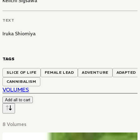
Keiichi Sigsawa
TEXT
Iruka Shiomiya
TAGS
SLICE OF LIFE
FEMALE LEAD
ADVENTURE
ADAPTED T
CANNIBALISM
VOLUMES
Add all to cart
8 Volumes