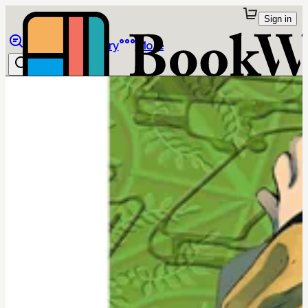
Sign in
Browse
Library
More