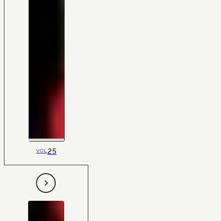
25
VOL