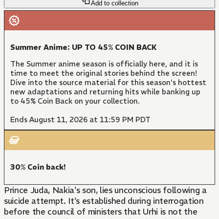
Add to collection
Summer Anime: UP TO 45% COIN BACK
The Summer anime season is officially here, and it is
time to meet the original stories behind the screen!
Dive into the source material for this season's hottest
new adaptations and returning hits while banking up
to 45% Coin Back on your collection.
Ends August 11, 2026 at 11:59 PM PDT
30% Coin back!
Prince Juda, Nakia's son, lies unconscious following a
suicide attempt. It's established during interrogation
before the council of ministers that Urhi is not the