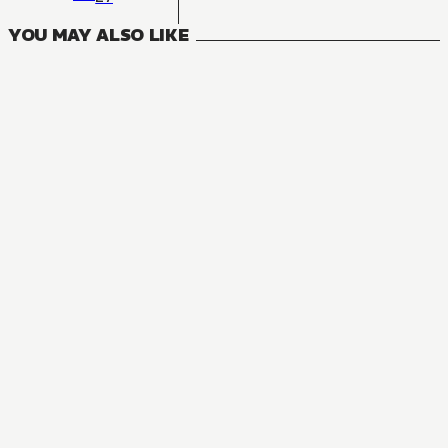
YOU MAY ALSO LIKE