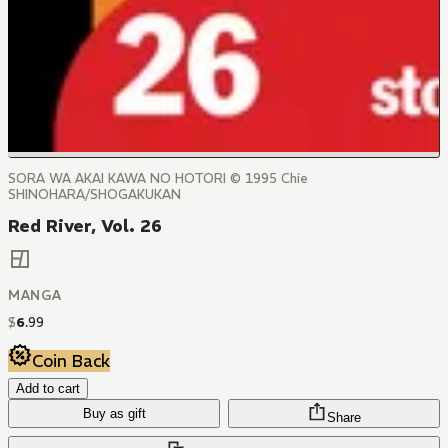
SORA WA AKAI KAWA NO HOTORI © 1995 Chie
SHINOHARA/SHOGAKUKAN
Red River, Vol. 26
MANGA
$
6
.
99
Coin Back
Add to cart
Buy as gift
Share