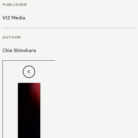
PUBLISHER
VIZ Media
AUTHOR
Chie Shinohara