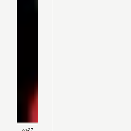
27
VOL