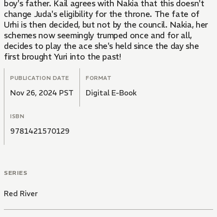
boy's father. Kail agrees with Nakia that this doesn't
change Juda's eligibility for the throne. The fate of
Urhi is then decided, but not by the council. Nakia, her
schemes now seemingly trumped once and for all,
decides to play the ace she's held since the day she
first brought Yuri into the past!
PUBLICATION DATE
FORMAT
Nov 26, 2024 PST
Digital E-Book
ISBN
9781421570129
SERIES
Red River