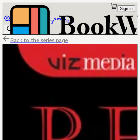
Sign in
Browse
Library
More
Back to the series page