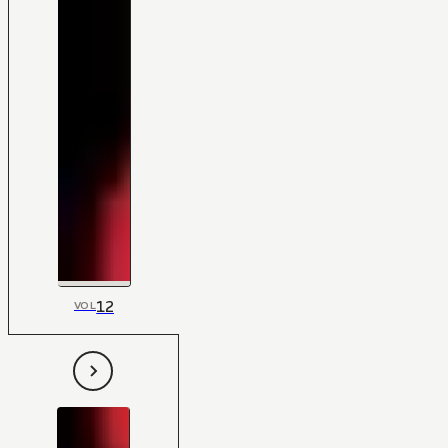
12
VOL