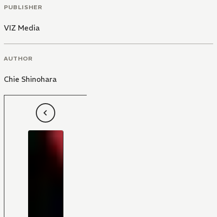
PUBLISHER
VIZ Media
AUTHOR
Chie Shinohara