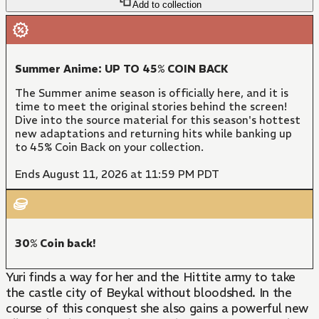
Add to collection
Summer Anime: UP TO 45% COIN BACK
The Summer anime season is officially here, and it is
time to meet the original stories behind the screen!
Dive into the source material for this season's hottest
new adaptations and returning hits while banking up
to 45% Coin Back on your collection.
Ends August 11, 2026 at 11:59 PM PDT
30% Coin back!
Yuri finds a way for her and the Hittite army to take
the castle city of Beykal without bloodshed. In the
course of this conquest she also gains a powerful new