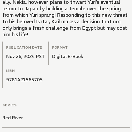
ally. Nakia, however, plans to thwart Yuri's eventual
return to Japan by building a temple over the spring
from which Yuri sprang! Responding to this new threat
to his beloved Ishtar, Kail makes a decision that not
only brings a fresh challenge from Egypt but may cost
him his life!
PUBLICATION DATE
FORMAT
Nov 26, 2024 PST
Digital E-Book
ISBN
9781421565705
SERIES
Red River