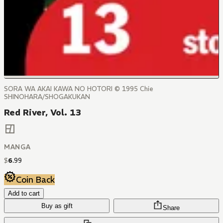
SORA WA AKAI KAWA NO HOTORI © 1995 Chie
SHINOHARA/SHOGAKUKAN
Red River, Vol. 13
MANGA
$
6
.
99
Coin Back
Add to cart
Buy as gift
Share