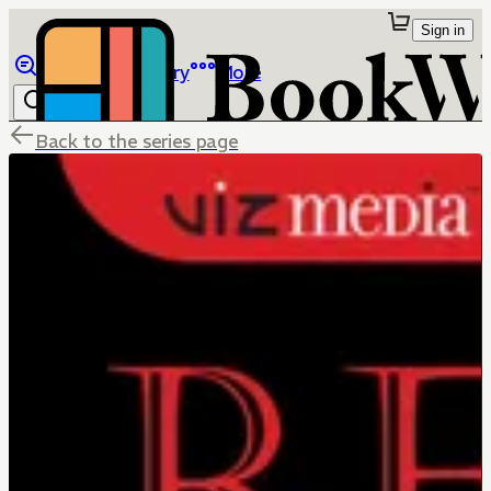
Sign in
Browse
Library
More
Back to the series page