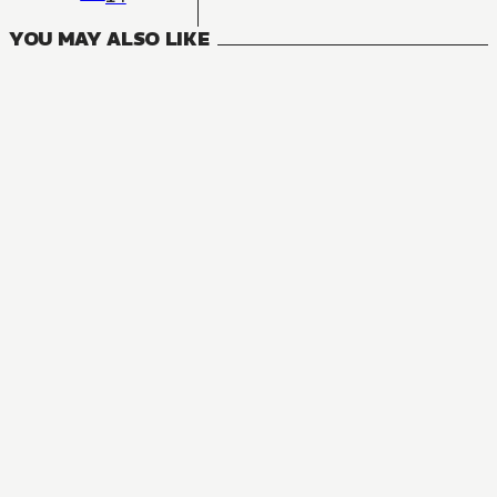
YOU MAY ALSO LIKE