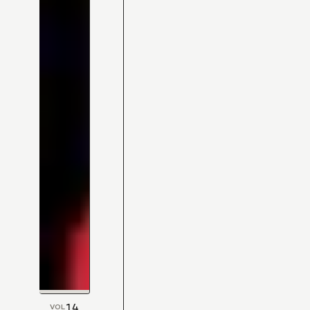
14
VOL