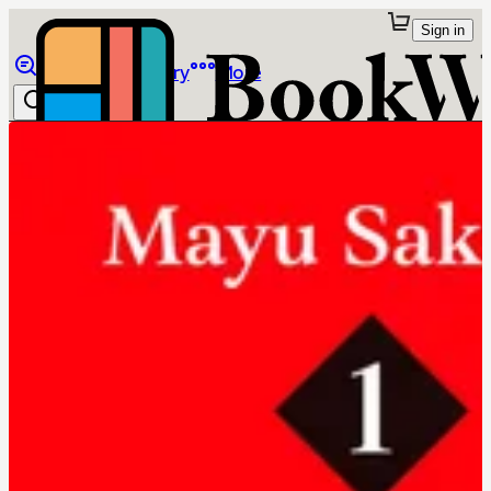
Sign in
Browse
Library
More