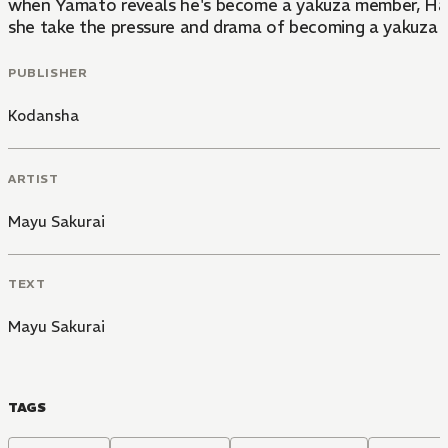
when Yamato reveals he's become a yakuza member, Hasum
she take the pressure and drama of becoming a yakuza 
PUBLISHER
Kodansha
ARTIST
Mayu Sakurai
TEXT
Mayu Sakurai
TAGS