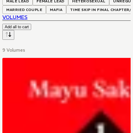
MALE LEAD
FEMALE LEAD
HETEROSEXUAL
UNREQUI
MARRIED COUPLE
MAFIA
TIME SKIP IN FINAL CHAPTER
VOLUMES
Add all to cart
9 Volumes