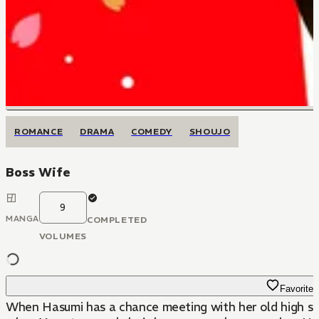
ROMANCE
DRAMA
COMEDY
SHOUJO
Boss Wife
9
MANGA
COMPLETED
VOLUMES
Favorite
When Hasumi has a chance meeting with her old high scho