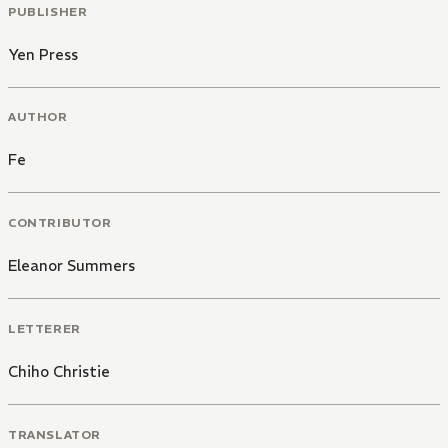
PUBLISHER
Yen Press
AUTHOR
Fe
CONTRIBUTOR
Eleanor Summers
LETTERER
Chiho Christie
TRANSLATOR