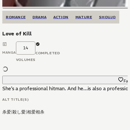
ROMANCE
DRAMA
ACTION
MATURE
SHOUJO
Love of Kill
14
MANGA
COMPLETED
VOLUMES
Fav
She’s a professional hitman. And he…is also a profession
ALT TITLE(S)
杀爱
|
殺し愛
|
相爱相杀