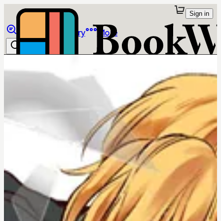
Sign in
Browse
Library
More