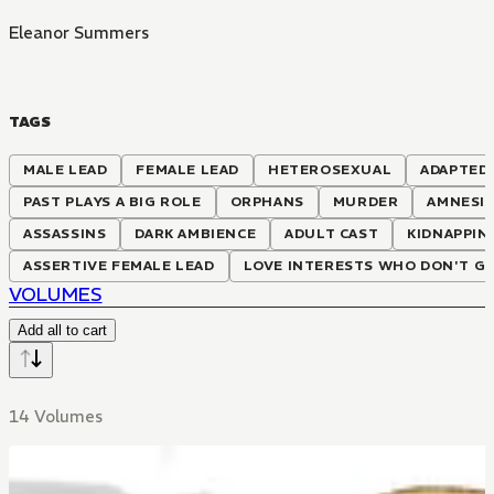
Eleanor Summers
TAGS
MALE LEAD
FEMALE LEAD
HETEROSEXUAL
ADAPTED
PAST PLAYS A BIG ROLE
ORPHANS
MURDER
AMNESI
ASSASSINS
DARK AMBIENCE
ADULT CAST
KIDNAPPIN
ASSERTIVE FEMALE LEAD
LOVE INTERESTS WHO DON'T G
VOLUMES
Add all to cart
14 Volumes