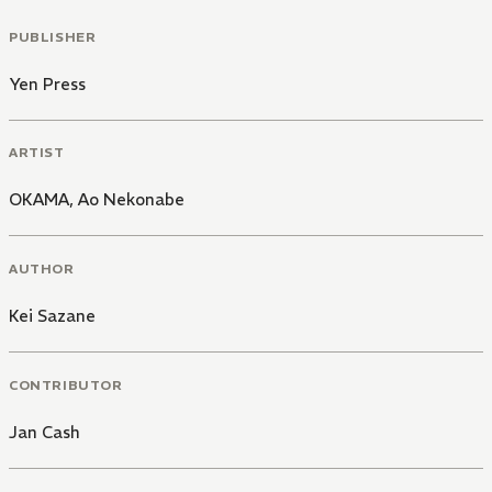
PUBLISHER
Yen Press
ARTIST
OKAMA
,
Ao Nekonabe
AUTHOR
Kei Sazane
CONTRIBUTOR
Jan Cash