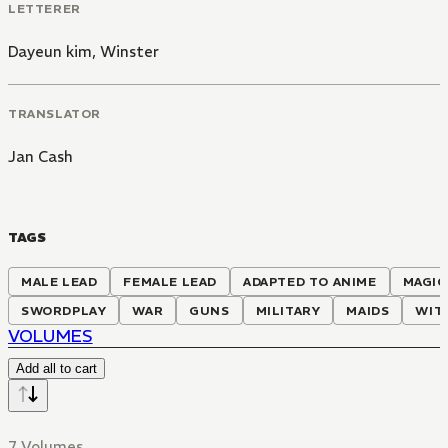
LETTERER
Dayeun kim
,
Winster
TRANSLATOR
Jan Cash
TAGS
MALE LEAD
FEMALE LEAD
ADAPTED TO ANIME
MAGIC
SWORDPLAY
WAR
GUNS
MILITARY
MAIDS
WIT
VOLUMES
Add all to cart
7 Volumes