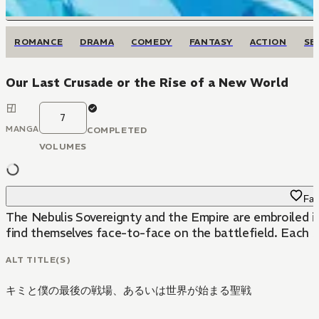
ROMANCE
DRAMA
COMEDY
FANTASY
ACTION
SE
Our Last Crusade or the Rise of a New World
7
MANGA
COMPLETED
VOLUMES
Fav
The Nebulis Sovereignty and the Empire are embroiled i
find themselves face-to-face on the battlefield. Each se
ALT TITLE(S)
キミと僕の最後の戦場、あるいは世界が始まる聖戦