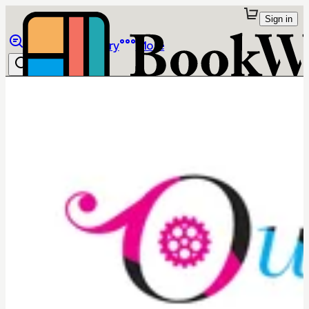
Sign in
Browse
Library
More