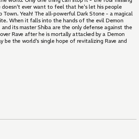
he world. Only one thing can stop it - the four missing
 doesn't ever want to feel that he's let his people
op Town. Yeah! The all-powerful Dark Stone - a magical
ite. When it falls into the hands of the evil Demon
ve and its master Shiba are the only defense against the
 over Rave after he is mortally attacked by a Demon
y be the world's single hope of revitalizing Rave and