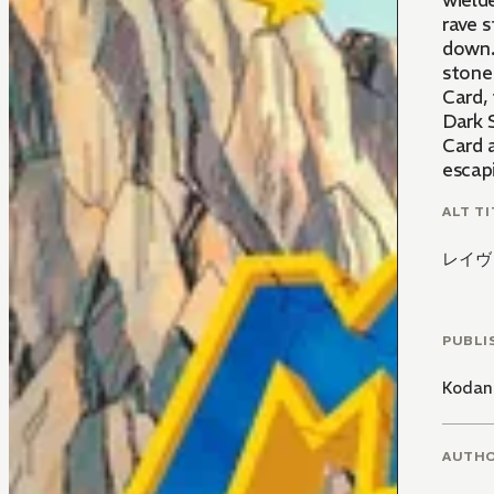
wield
rave s
down.
stone 
Card, 
Dark 
Card a
escapi
ALT TI
レイヴ
PUBLI
Kodan
AUTH