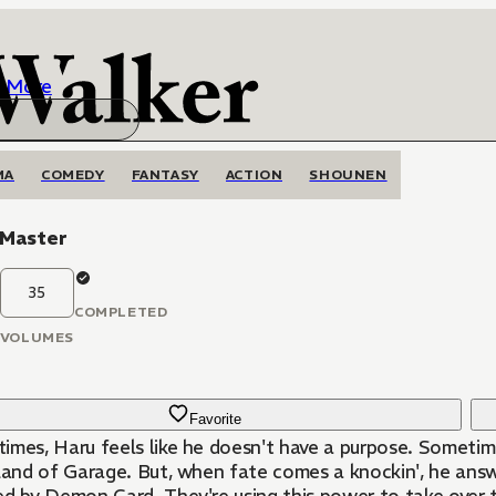
More
MA
COMEDY
FANTASY
ACTION
SHOUNEN
 Master
35
COMPLETED
VOLUMES
Favorite
mes, Haru feels like he doesn't have a purpose. Sometimes,
land of Garage. But, when fate comes a knockin', he answers