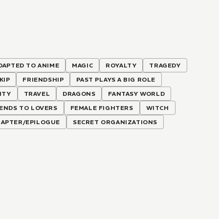
DAPTED TO ANIME
MAGIC
ROYALTY
TRAGEDY
KIP
FRIENDSHIP
PAST PLAYS A BIG ROLE
ITY
TRAVEL
DRAGONS
FANTASY WORLD
IENDS TO LOVERS
FEMALE FIGHTERS
WITCH
CHAPTER/EPILOGUE
SECRET ORGANIZATIONS