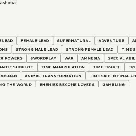
Mashima
 LEAD
FEMALE LEAD
SUPERNATURAL
ADVENTURE
A
ONS
STRONG MALE LEAD
STRONG FEMALE LEAD
TIME S
ER POWERS
SWORDPLAY
WAR
AMNESIA
SPECIAL ABIL
ANTIC SUBPLOT
TIME MANIPULATION
TIME TRAVEL
FR
RDSMAN
ANIMAL TRANSFORMATION
TIME SKIP IN FINAL 
ING THE WORLD
ENEMIES BECOME LOVERS
GAMBLING