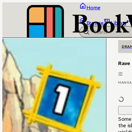
Home
Browse
Library
DRA
Rave
MANGA
Someti
the is