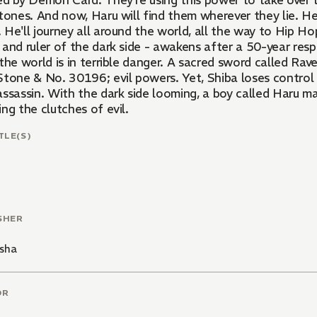
ed by Demon Card. They're using this power to take over t
tones. And now, Haru will find them wherever they lie. He
 He'll journey all around the world, all the way to Hip H
and ruler of the dark side - awakens after a 50-year resp
the world is in terrible danger. A sacred sword called Ra
Stone & No. 30196; evil powers. Yet, Shiba loses control
ssassin. With the dark side looming, a boy called Haru ma
ng the clutches of evil.
TLE(S)
SHER
sha
OR