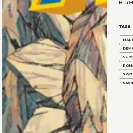
Hiro 
TAGS
MALE
DEM
SUP
ROM
SWO
SAV