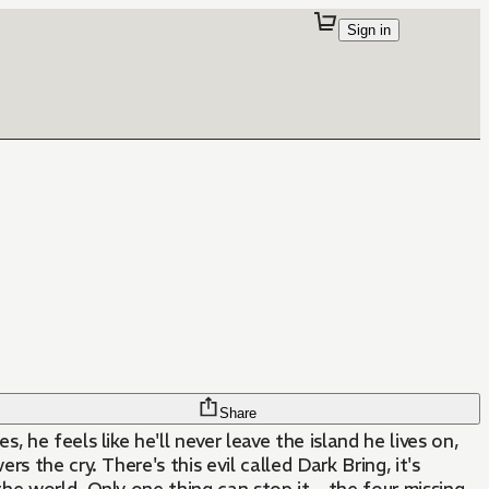
Sign in
Share
 he feels like he'll never leave the island he lives on,
 the cry. There's this evil called Dark Bring, it's