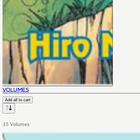
VOLUMES
Add all to cart
35 Volumes