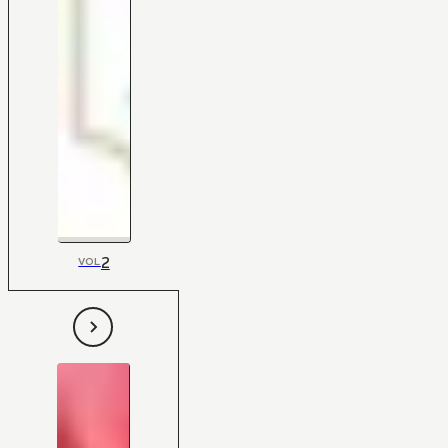
2
VOL