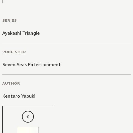
SERIES
Ayakashi Triangle
PUBLISHER
Seven Seas Entertainment
AUTHOR
Kentaro Yabuki