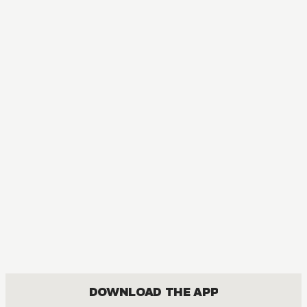
DOWNLOAD THE APP