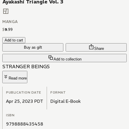
Ayakashi Triangle Vol. 3
MANGA
$
9
.
99
Add to cart
Buy as gift
Share
Add to collection
STRANGER BEINGS
Read more
PUBLICATION DATE
FORMAT
Apr 25, 2023 PDT
Digital E-Book
ISBN
9798888435458