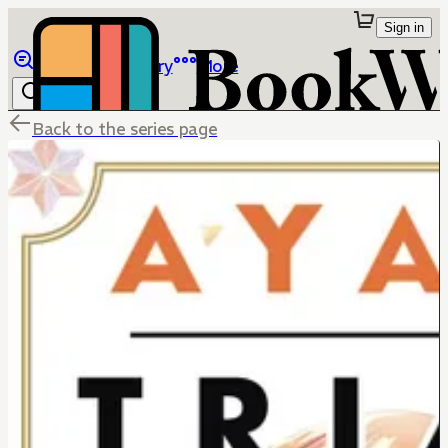
Sign in
Browse
Library
More
Back to the series page