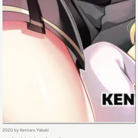
2020 by Kentaro Yabuki