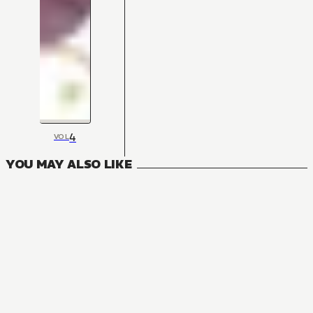
4
VOL
YOU MAY ALSO LIKE