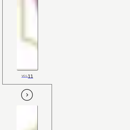
11
VOL