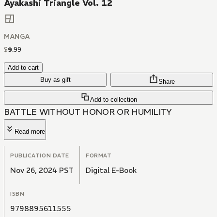
Ayakashi Triangle Vol. 12
MANGA
$
9
.
99
Add to cart
Buy as gift
Share
Add to collection
BATTLE WITHOUT HONOR OR HUMILITY
Read more
PUBLICATION DATE
FORMAT
Nov 26, 2024 PST
Digital E-Book
ISBN
9798895611555