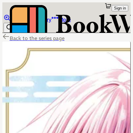
Sign in
Browse
Library
More
Back to the series page