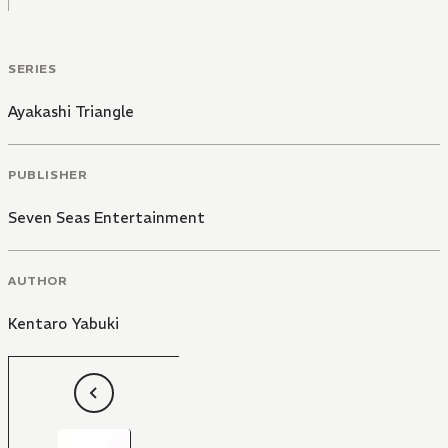
SERIES
Ayakashi Triangle
PUBLISHER
Seven Seas Entertainment
AUTHOR
Kentaro Yabuki