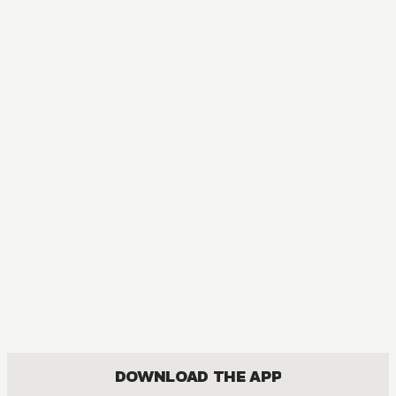
DOWNLOAD THE APP