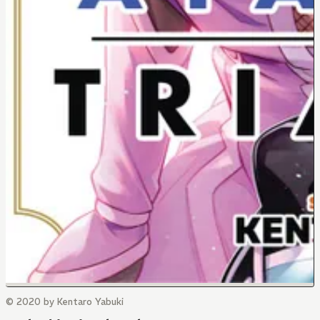
© 2020 by Kentaro Yabuki