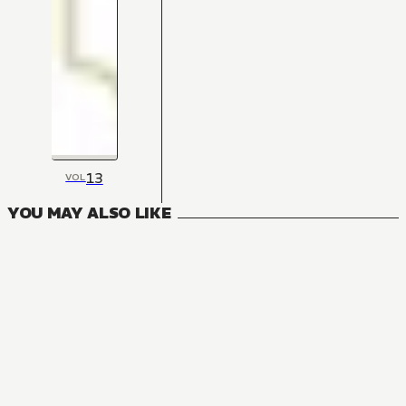
13
VOL
YOU MAY ALSO LIKE