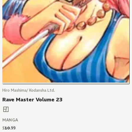
Hiro Mashima/ Kodansha Ltd.
Rave Master Volume 23
MANGA
$
10
.
99