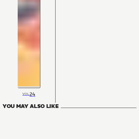
24
VOL
YOU MAY ALSO LIKE