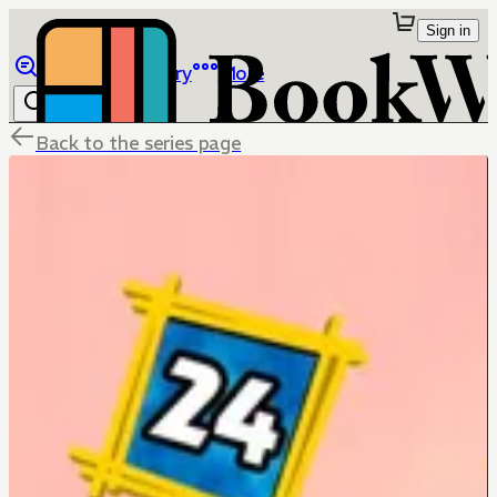
Sign in
Browse
Library
More
Back to the series page