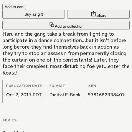
Add to cart
Buy as gift
Share
Add to collection
Haru and the gang take a break from fighting to
participate in a dance competition...but it isn't before
long before they find themselves back in action as
they try to stop an assassin from permanently closing
the curtain on one of the contestants! Later, they
face their creepiest, most disturbing foe yet...enter the
Koala!
PUBLICATION DATE
FORMAT
ISBN
Oct 2, 2017 PDT
Digital E-Book
9781682338407
SERIES