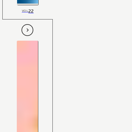
22
VOL