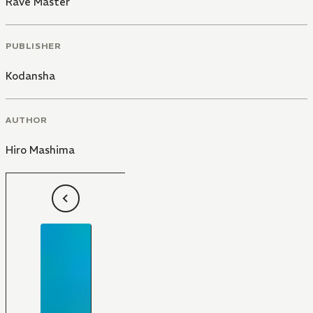
Rave Master
PUBLISHER
Kodansha
AUTHOR
Hiro Mashima